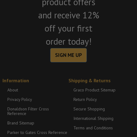
product offers
and receive 12%
off your first
order today!
SIGN ME UP
Information
Shipping & Returns
About
Graco Product Sitemap
Privacy Policy
Return Policy
Donaldson Filter Cross
Secure Shopping
Reference
International Shipping
Brand Sitemap
Terms and Conditions
Parker to Gates Cross Reference