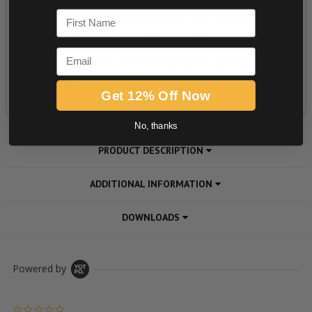
First Name
Email
Get 12% Off Now
No, thanks
PRODUCT DESCRIPTION
ADDITIONAL INFORMATION
DOWNLOADS
Powered by
0.0 star rating