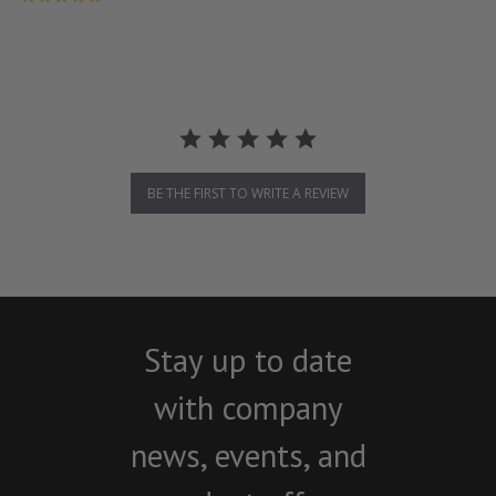
BE THE FIRST TO WRITE A REVIEW
Stay up to date
with company
news, events, and