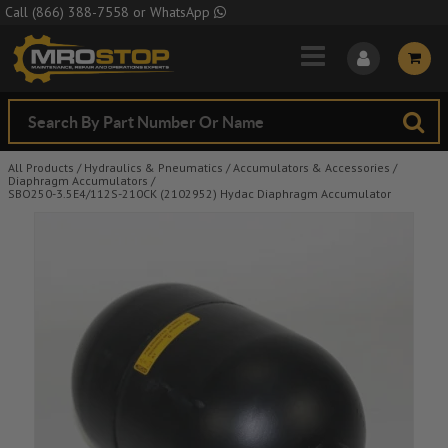
Skip to Main Content
Call
(866) 388-7558
or
WhatsApp
All Products
/
Hydraulics & Pneumatics
/
Accumulators & Accessories
/
Diaphragm Accumulators
/
SBO250-3.5E4/112S-210CK (2102952) Hydac Diaphragm Accumulator