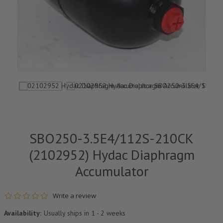
SBO250-3.5E4/112S-210CK
(2102952) Hydac Diaphragm
Accumulator
0.0 star rating
Write a review
Availability:
Usually ships in 1 - 2 weeks