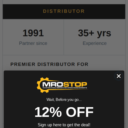
Wait, Before you go...
12% OFF
Sign up here to get the deal!