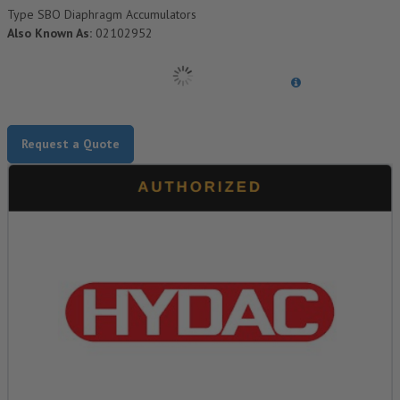
Type SBO Diaphragm Accumulators
Also Known As:
02102952
Request a Quote