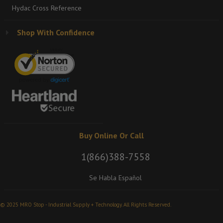
Hydac Cross Reference
Shop With Confidence
Buy Online Or Call
1(866)388-7558
Se Habla Español
© 2025 MRO Stop - Industrial Supply + Technology. All Rights Reserved.