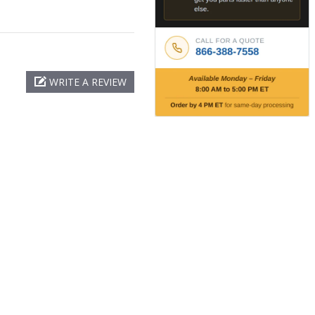
WRITE A REVIEW