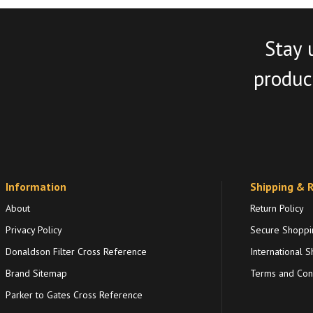
Stay 
product
Information
Shipping & 
About
Return Policy
Privacy Policy
Secure Shoppi
Donaldson Filter Cross Reference
International S
Brand Sitemap
Terms and Cond
Parker to Gates Cross Reference