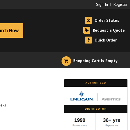
Sign In
|
Register
Order Status
arch Now
Request a Quote
Quick Order
Shopping Cart Is Empty
eeks