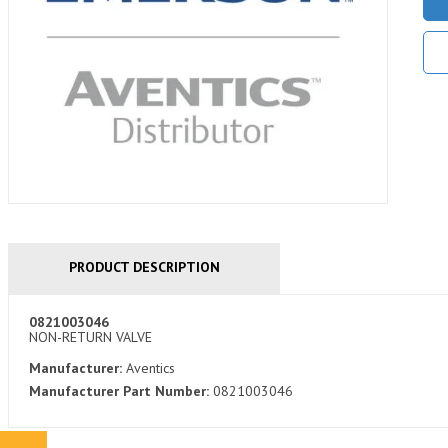
PRODUCT DESCRIPTION
0821003046
NON-RETURN VALVE
Manufacturer:
Aventics
Manufacturer Part Number:
0821003046