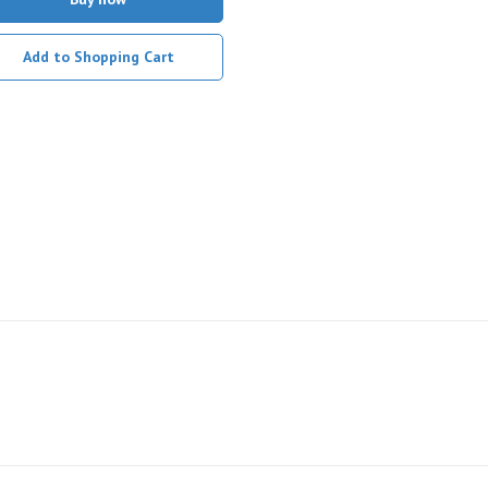
Add to Shopping Cart