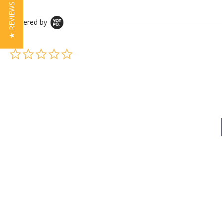
★ REVIEWS
Powered by
0.0 star rating