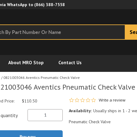
Skip to Main Content
 via WhatsApp to
(866) 388-7558
Se
About MRO Stop
Contact Us
s
/
0821003046 Aventics Pneumatic Check Valve
21003046 Aventics Pneumatic Check Valve
0.0 star rating
Write a review
ed Price:
$110.50
Availability:
Usually ships in 1 - 2 w
quantity
Pneumatic Check Valve
Buy now