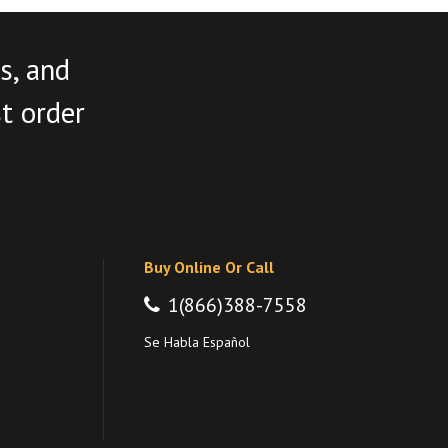
s, and
st order
Buy Online Or Call
1(866)388-7558
Se Habla Español