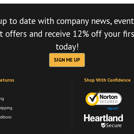
up to date with company news, event
 offers and receive 12% off your fir
today!
SIGN ME UP
Returns
Shop With Confidence
ng
hipping
itions