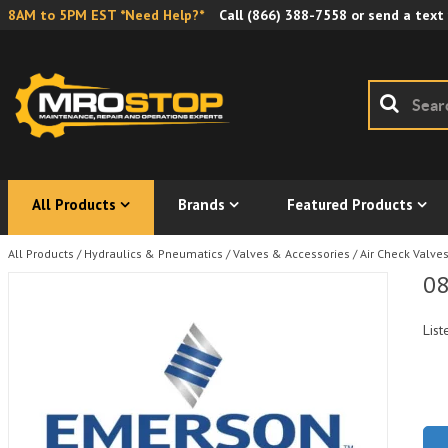
8AM to 5PM EST *Need Help?*
Call
(866) 388-7558
or send a text
All Products
Brands
Featured Products
All Products
/
Hydraulics & Pneumatics
/
Valves & Accessories
/
Air Check Valve
08
List