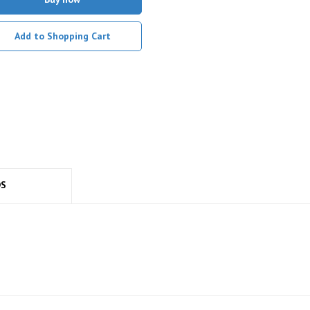
Add to Shopping Cart
DS