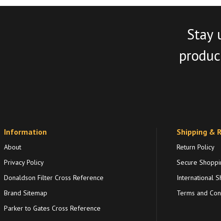
Stay 
product
Information
Shipping & 
About
Return Policy
Privacy Policy
Secure Shoppi
Donaldson Filter Cross Reference
International S
Brand Sitemap
Terms and Cond
Parker to Gates Cross Reference