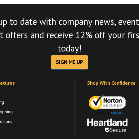
up to date with company news, event
 offers and receive 12% off your fir
today!
SIGN ME UP
Returns
Shop With Confidence
ng
hipping
itions