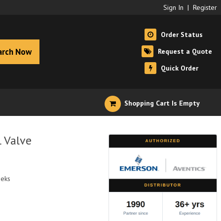
Sign In
|
Register
Order Status
arch Now
Request a Quote
Quick Order
Shopping Cart Is Empty
 Valve
eeks