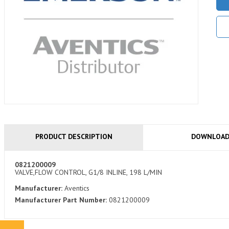
PRODUCT DESCRIPTION
DOWNLOA
0821200009
VALVE,FLOW CONTROL, G1/8 INLINE, 198 L/MIN
Manufacturer:
Aventics
Manufacturer Part Number:
0821200009