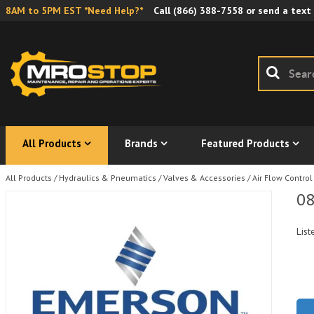
8AM to 5PM EST *Need Help?*
Call
(866) 388-7558
or send a text
All Products
Brands
Featured Products
All Products
/
Hydraulics & Pneumatics
/
Valves & Accessories
/
Air Flow Control
08
List