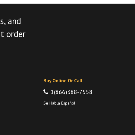
s, and
st order
Buy Online Or Call
1(866)388-7558
Se Habla Español