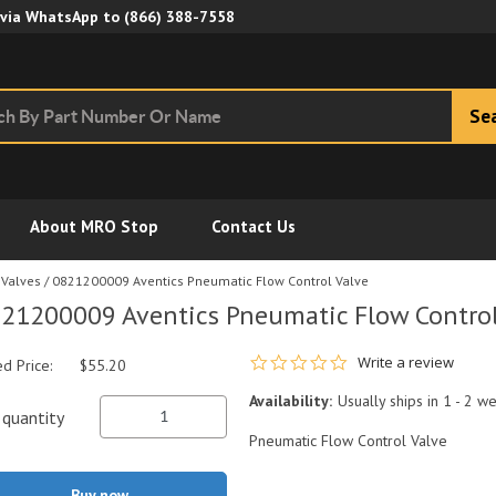
Skip to Main Content
 via WhatsApp to
(866) 388-7558
Se
About MRO Stop
Contact Us
 Valves
/
0821200009 Aventics Pneumatic Flow Control Valve
21200009 Aventics Pneumatic Flow Control
0.0 star rating
Write a review
ed Price:
$55.20
Availability:
Usually ships in 1 - 2 w
quantity
Pneumatic Flow Control Valve
Buy now