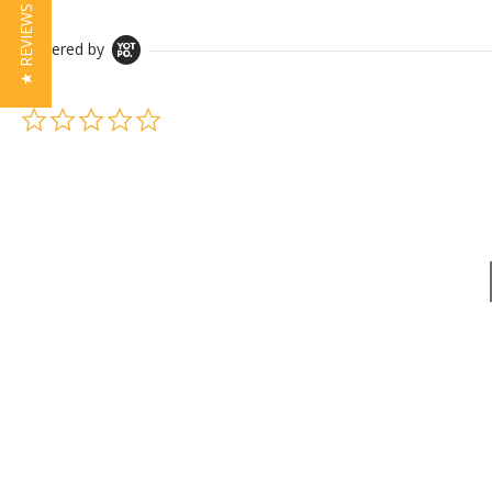
★ REVIEWS
Powered by
0.0 star rating