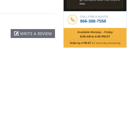
WRITE A REVIEW