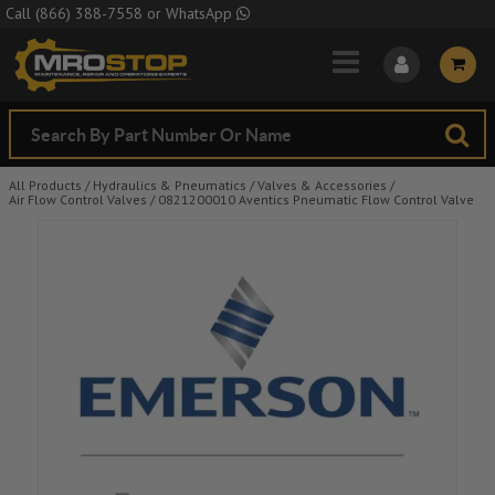
Skip to Main Content
Call
(866) 388-7558
or
WhatsApp
All Products
/
Hydraulics & Pneumatics
/
Valves & Accessories
/
Air Flow Control Valves
/
0821200010 Aventics Pneumatic Flow Control Valve