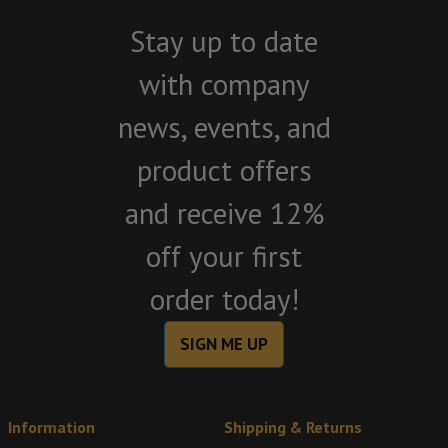
Stay up to date
with company
news, events, and
product offers
and receive 12%
off your first
order today!
SIGN ME UP
Information
Shipping & Returns