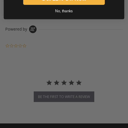
PRODUCT DESCRIPTION
No, thanks
Powered by
0.0 star rating
BE THE FIRST TO WRITE A REVIEW