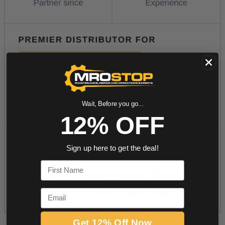
Wait, Before you go...
12% OFF
Sign up here to get the deal!
First Name
Email
Get 12% Off Now