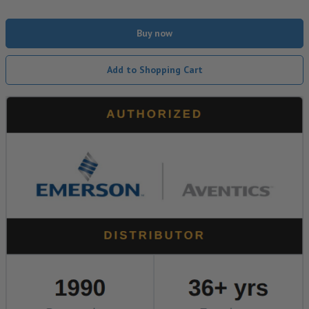
Buy now
Add to Shopping Cart