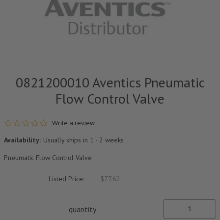
0821200010 Aventics Pneumatic
Flow Control Valve
0.0 star rating
Write a review
Availability:
Usually ships in 1 - 2 weeks
Pneumatic Flow Control Valve
Listed Price:
$77.62
quantity