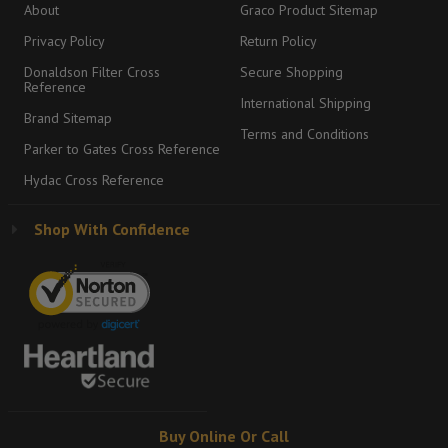
About
Graco Product Sitemap
Privacy Policy
Return Policy
Donaldson Filter Cross
Secure Shopping
Reference
International Shipping
Brand Sitemap
Terms and Conditions
Parker to Gates Cross Reference
Hydac Cross Reference
Shop With Confidence
Buy Online Or Call