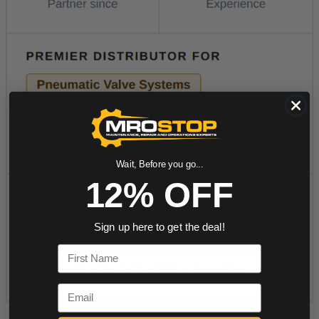
Wait, Before you go...
12% OFF
Sign up here to get the deal!
First Name
Email