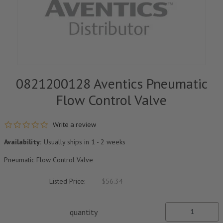
0821200128 Aventics Pneumatic
Flow Control Valve
0.0 star rating
Write a review
Availability:
Usually ships in 1 - 2 weeks
Pneumatic Flow Control Valve
Listed Price:
$56.34
quantity