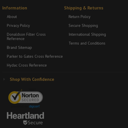
Information
Shipping & Returns
About
Return Policy
Privacy Policy
Secure Shopping
Donaldson Filter Cross
International Shipping
Reference
Terms and Conditions
Brand Sitemap
Parker to Gates Cross Reference
Hydac Cross Reference
Shop With Confidence