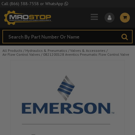
Skip to Main Content
Call
(866) 388-7558
or
WhatsApp
All Products
/
Hydraulics & Pneumatics
/
Valves & Accessories
/
Air Flow Control Valves
/
0821200128 Aventics Pneumatic Flow Control Valve