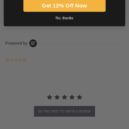
Get 12% Off Now
PRODUCT DESCRIPTION
No, thanks
DOWNLOADS
Powered by
0.0 star rating
BE THE FIRST TO WRITE A REVIEW