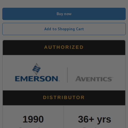
Buy now
Add to Shopping Cart