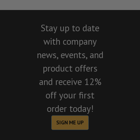
Stay up to date
with company
news, events, and
product offers
and receive 12%
off your first
order today!
SIGN ME UP