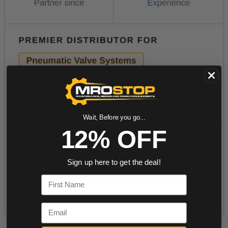
Wait, Before you go...
12% OFF
Sign up here to get the deal!
First Name
Email