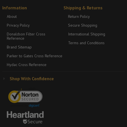
Information
Shipping & Returns
About
Return Policy
Privacy Policy
Secure Shopping
Donaldson Filter Cross
International Shipping
Reference
Terms and Conditions
Brand Sitemap
Parker to Gates Cross Reference
Hydac Cross Reference
Shop With Confidence