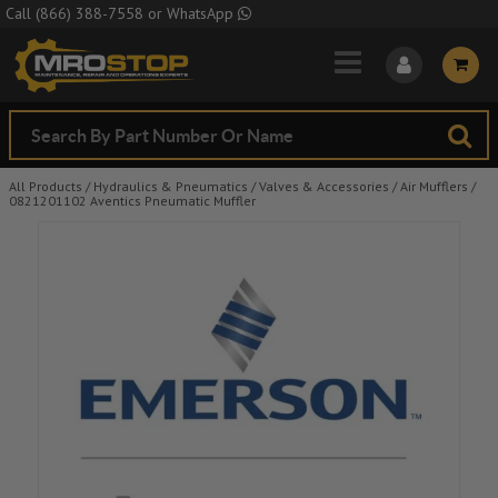
Skip to Main Content
Call
(866) 388-7558
or
WhatsApp
All Products
/
Hydraulics & Pneumatics
/
Valves & Accessories
/
Air Mufflers
/
0821201102 Aventics Pneumatic Muffler