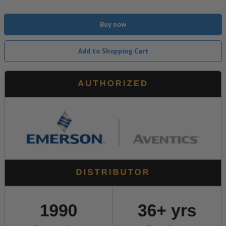
Buy now
Add to Shopping Cart