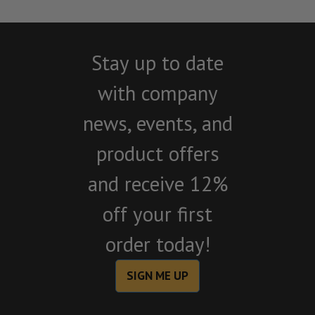
Stay up to date
with company
news, events, and
product offers
and receive 12%
off your first
order today!
SIGN ME UP