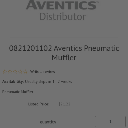
0821201102 Aventics Pneumatic
Muffler
0.0 star rating
Write a review
Availability:
Usually ships in 1 - 2 weeks
Pneumatic Muffler
Listed Price:
$21.22
quantity