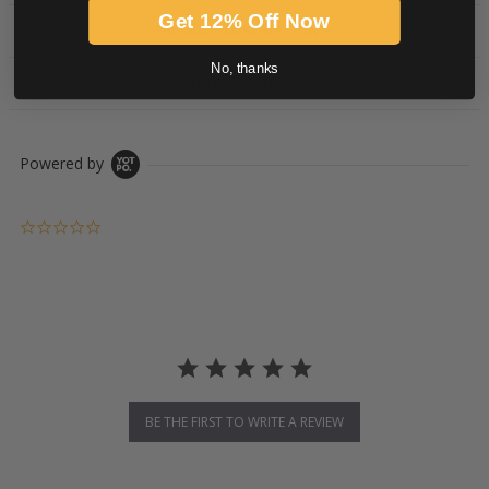
Get 12% Off Now
PRODUCT DESCRIPTION
No, thanks
DOWNLOADS
Powered by
0.0 star rating
BE THE FIRST TO WRITE A REVIEW