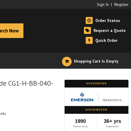
Sign In
|
Register
Order Status
arch Now
Request a Quote
Quick Order
Shopping Cart Is Empty
ide CG1-H-BB-040-
eeks