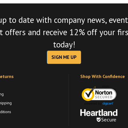
up to date with company news, event
 offers and receive 12% off your fir
today!
SIGN ME UP
Returns
Shop With Confidence
ng
hipping
itions