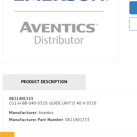
PRODUCT DESCRIPTION
0821401333
CG1-H-BB-040-0320, GUIDE UNIT D 40 H 0320
Manufacturer:
Aventics
Manufacturer Part Number:
0821401333