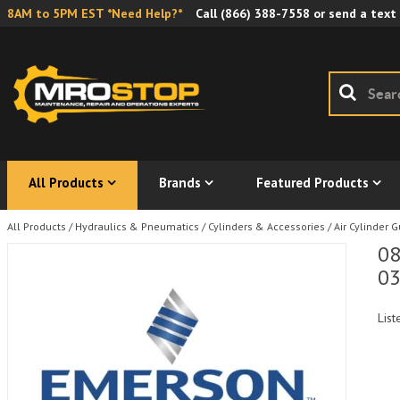
8AM to 5PM EST *Need Help?*
Call
(866) 388-7558
or send a text
All Products
Brands
Featured Products
All Products
/
Hydraulics & Pneumatics
/
Cylinders & Accessories
/
Air Cylinder 
08
0
List