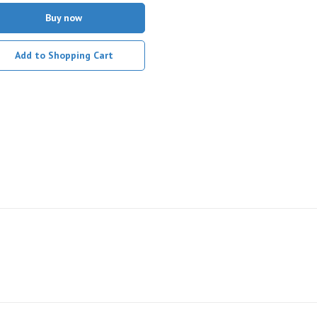
Buy now
Add to Shopping Cart