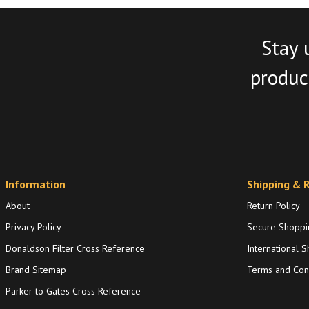
Stay 
product
Information
Shipping & 
About
Return Policy
Privacy Policy
Secure Shoppi
Donaldson Filter Cross Reference
International S
Brand Sitemap
Terms and Cond
Parker to Gates Cross Reference