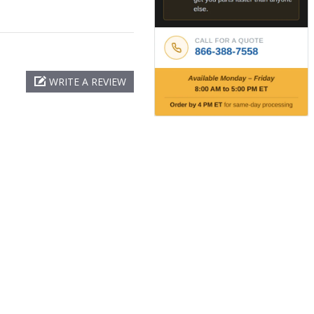
WRITE A REVIEW