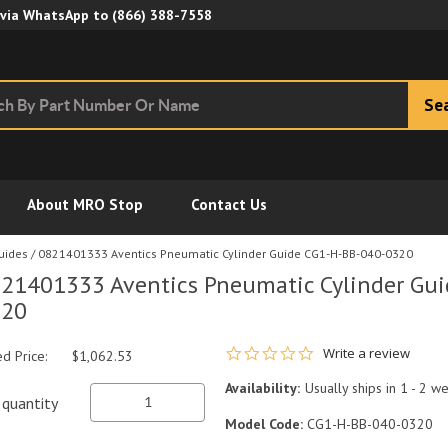
Skip to Main Content
 via WhatsApp to
(866) 388-7558
Se
About MRO Stop
Contact Us
Guides
/
0821401333 Aventics Pneumatic Cylinder Guide CG1-H-BB-040-0320
21401333 Aventics Pneumatic Cylinder Gu
320
0.0 star rating
Write a review
ed Price:
$1,062.53
Availability:
Usually ships in 1 - 2 w
quantity
Model Code:
CG1-H-BB-040-0320