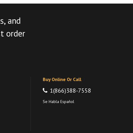
s, and
st order
Buy Online Or Call
1(866)388-7558
Se Habla Español