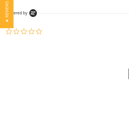
★ REVIEWS
Powered by
0.0 star rating