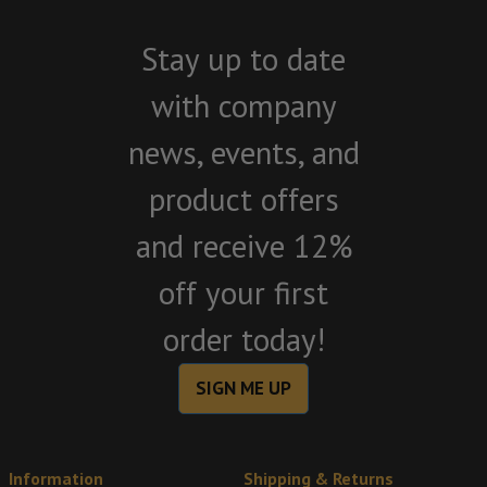
Stay up to date
with company
news, events, and
product offers
and receive 12%
off your first
order today!
SIGN ME UP
Information
Shipping & Returns