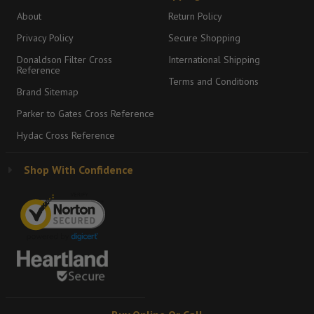
About
Return Policy
Privacy Policy
Secure Shopping
Donaldson Filter Cross
International Shipping
Reference
Terms and Conditions
Brand Sitemap
Parker to Gates Cross Reference
Hydac Cross Reference
Shop With Confidence