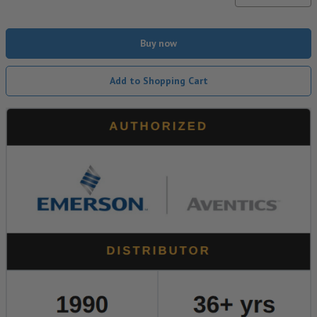
Buy now
Add to Shopping Cart