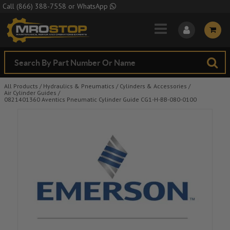
Skip to Main Content
Call
(866) 388-7558
or
WhatsApp
All Products
/
Hydraulics & Pneumatics
/
Cylinders & Accessories
/
Air Cylinder Guides
/
0821401360 Aventics Pneumatic Cylinder Guide CG1-H-BB-080-0100