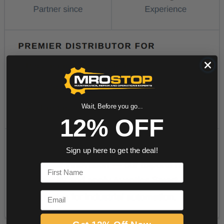
Wait, Before you go...
12% OFF
Sign up here to get the deal!
First Name
Email