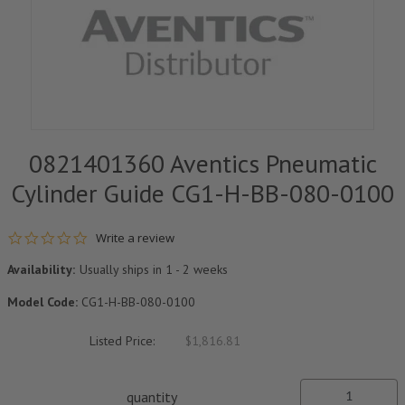
0821401360 Aventics Pneumatic
Cylinder Guide CG1-H-BB-080-0100
0.0 star rating
Write a review
Availability:
Usually ships in 1 - 2 weeks
Model Code:
CG1-H-BB-080-0100
Listed Price:
$1,816.81
quantity