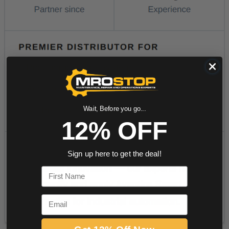
Wait, Before you go...
12% OFF
Sign up here to get the deal!
First Name
Email