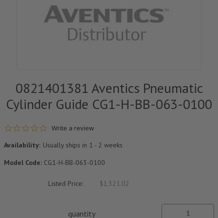
0821401381 Aventics Pneumatic
Cylinder Guide CG1-H-BB-063-0100
0.0 star rating
Write a review
Availability:
Usually ships in 1 - 2 weeks
Model Code:
CG1-H-BB-063-0100
Listed Price:
$1,321.02
quantity