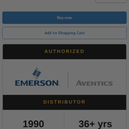
Buy now
Add to Shopping Cart