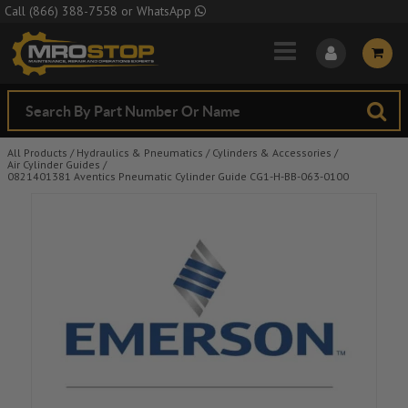
Skip to Main Content
Call
(866) 388-7558
or
WhatsApp
All Products
/
Hydraulics & Pneumatics
/
Cylinders & Accessories
/
Air Cylinder Guides
/
0821401381 Aventics Pneumatic Cylinder Guide CG1-H-BB-063-0100