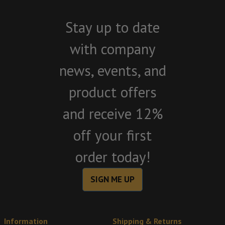
Stay up to date
with company
news, events, and
product offers
and receive 12%
off your first
order today!
SIGN ME UP
Information
Shipping & Returns