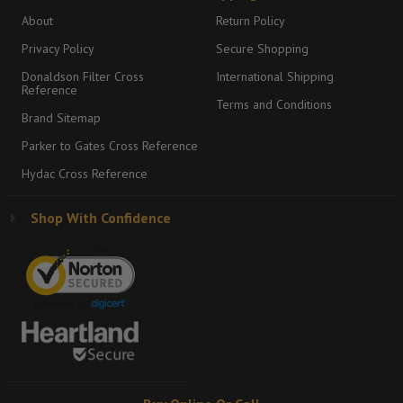
About
Return Policy
Privacy Policy
Secure Shopping
Donaldson Filter Cross
International Shipping
Reference
Terms and Conditions
Brand Sitemap
Parker to Gates Cross Reference
Hydac Cross Reference
Shop With Confidence