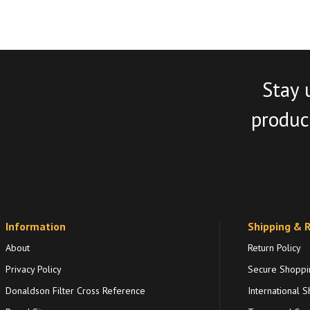
Stay 
product
Information
Shipping & 
About
Return Policy
Privacy Policy
Secure Shoppi
Donaldson Filter Cross Reference
International S