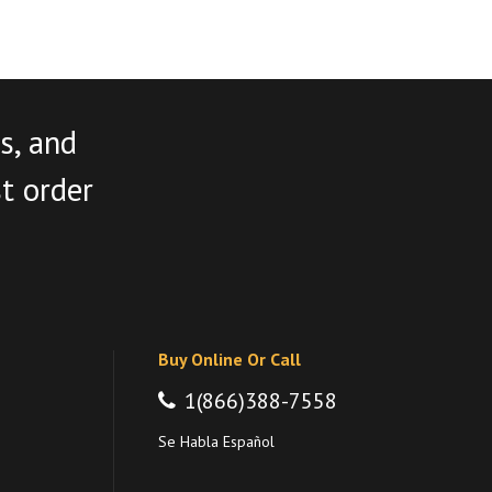
s, and
st order
Buy Online Or Call
1(866)388-7558
Se Habla Español