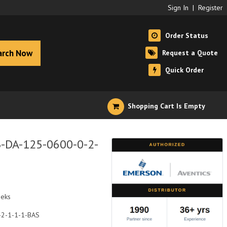
Sign In
|
Register
Order Status
arch Now
Request a Quote
Quick Order
Shopping Cart Is Empty
B-DA-125-0600-0-2-
eeks
-2-1-1-1-BAS