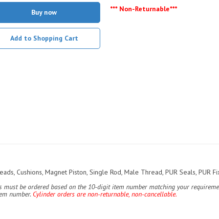
*** Non-Returnable***
Buy now
Add to Shopping Cart
ds, Cushions, Magnet Piston, Single Rod, Male Thread, PUR Seals, PUR Fix
ers must be ordered based on the 10-digit item number matching your requiremen
item number.
Cylinder orders are non-returnable, non-cancellable.