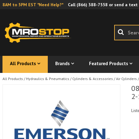
8AM to 5PM EST *Need Help?*
Call
(866) 388-7558
or send a text
All Products
Brands
Featured Products
All Products
/
Hydraulics & Pneumatics
/
Cylinders & Accessories
/
Air Cylinders
/
08
2-
List