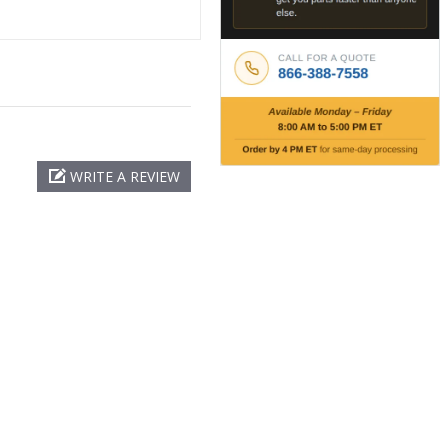
WRITE A REVIEW