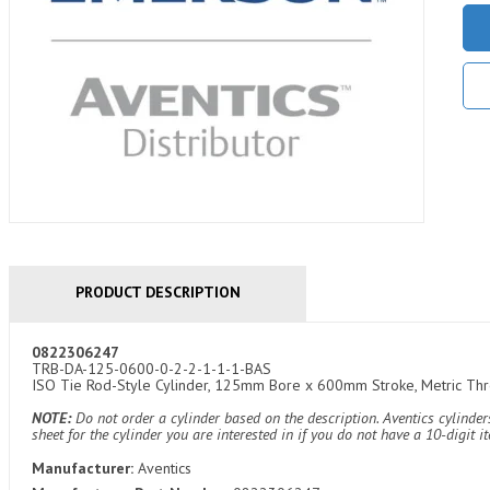
PRODUCT DESCRIPTION
0822306247
TRB-DA-125-0600-0-2-2-1-1-1-BAS
ISO Tie Rod-Style Cylinder, 125mm Bore x 600mm Stroke, Metric Threa
NOTE:
Do not order a cylinder based on the description. Aventics cylind
sheet for the cylinder you are interested in if you do not have a 10-digit 
Manufacturer:
Aventics