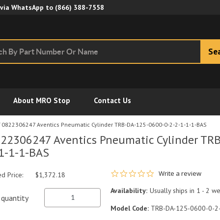
Skip to Main Content
 via WhatsApp to
(866) 388-7558
Se
About MRO Stop
Contact Us
0822306247 Aventics Pneumatic Cylinder TRB-DA-125-0600-0-2-2-1-1-1-BAS
22306247 Aventics Pneumatic Cylinder TR
1-1-1-BAS
0.0 star rating
Write a review
ed Price:
$1,372.18
Availability:
Usually ships in 1 - 2 w
quantity
Model Code:
TRB-DA-125-0600-0-2