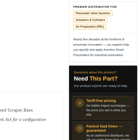
ed Scraper, Basic
t. Ask for a configuration