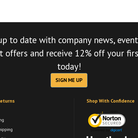
up to date with company news, event
 offers and receive 12% off your fir
today!
SIGN ME UP
Returns
Shop With Confidence
ng
hipping