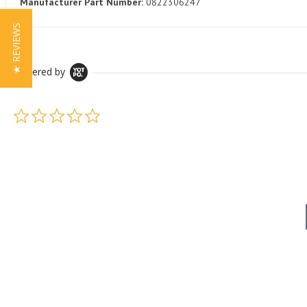
Manufacturer Part Number:
0822306247
★ REVIEWS
Powered by
0.0 star rating