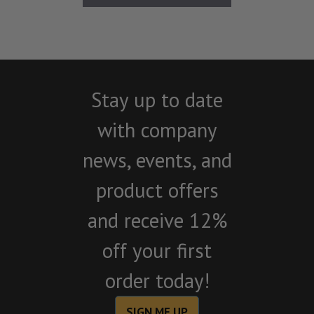
Stay up to date
with company
news, events, and
product offers
and receive 12%
off your first
order today!
SIGN ME UP