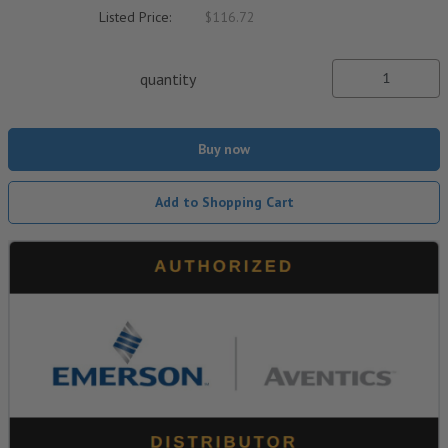
Listed Price:
$116.72
quantity
Buy now
Add to Shopping Cart