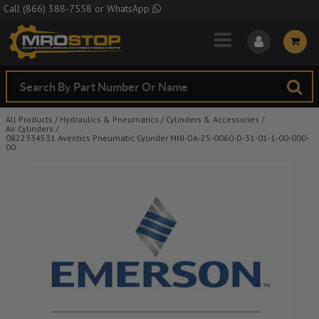
Skip to Main Content
Call
(866) 388-7558
or
WhatsApp
All Products
/
Hydraulics & Pneumatics
/
Cylinders & Accessories
/
Air Cylinders
/
0822334531 Aventics Pneumatic Cylinder MNI-DA-25-0060-D-31-01-1-00-000-
00