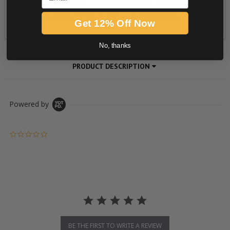
Get 12% Off Now
No, thanks
PRODUCT DESCRIPTION
Powered by
0.0 star rating
BE THE FIRST TO WRITE A REVIEW