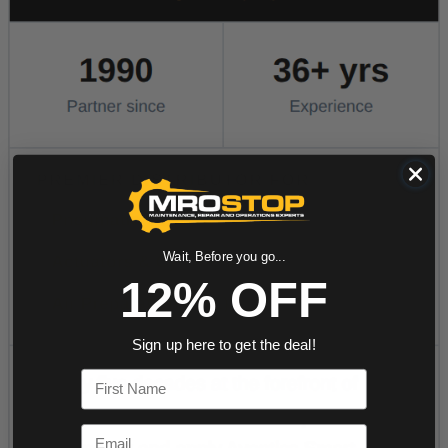
Wait, Before you go...
12% OFF
Sign up here to get the deal!
First Name
Email