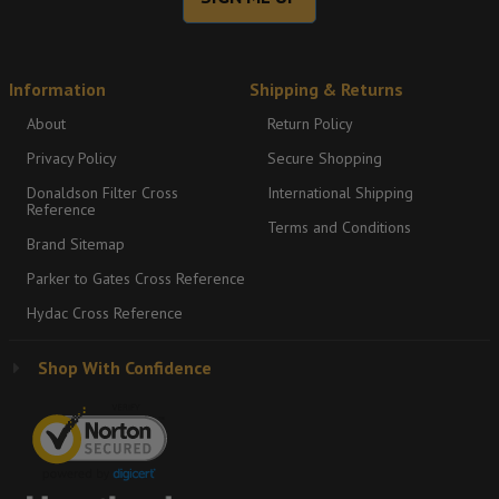
Information
Shipping & Returns
About
Return Policy
Privacy Policy
Secure Shopping
Donaldson Filter Cross
International Shipping
Reference
Terms and Conditions
Brand Sitemap
Parker to Gates Cross Reference
Hydac Cross Reference
Shop With Confidence