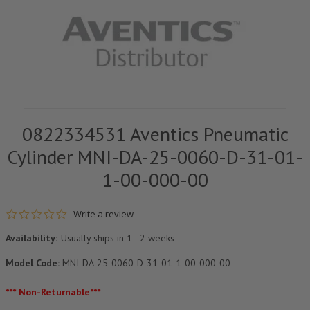
0822334531 Aventics Pneumatic
Cylinder MNI-DA-25-0060-D-31-01-
1-00-000-00
0.0 star rating
Write a review
Availability:
Usually ships in 1 - 2 weeks
Model Code:
MNI-DA-25-0060-D-31-01-1-00-000-00
*** Non-Returnable***