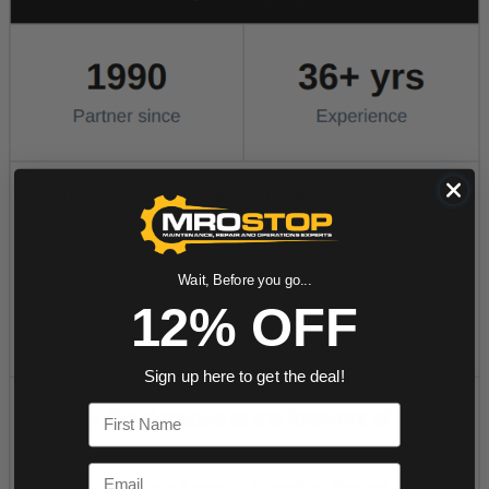
Wait, Before you go...
12% OFF
Sign up here to get the deal!
First Name
Email