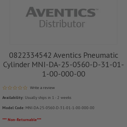
0822334542 Aventics Pneumatic
Cylinder MNI-DA-25-0560-D-31-01-
1-00-000-00
0.0 star rating
Write a review
Availability:
Usually ships in 1 - 2 weeks
Model Code:
MNI-DA-25-0560-D-31-01-1-00-000-00
*** Non-Returnable***