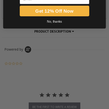
Get 12% Off Now
No, thanks
PRODUCT DESCRIPTION
Powered by
0.0 star rating
BE THE FIRST TO WRITE A REVIEW