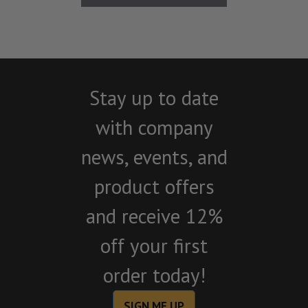
Stay up to date
with company
news, events, and
product offers
and receive 12%
off your first
order today!
SIGN ME UP