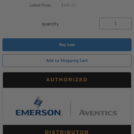
Listed Price:
$142.07
quantity
Buy now
Add to Shopping Cart