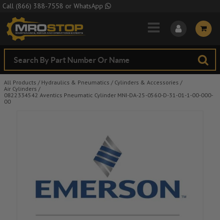
Skip to Main Content
Call
(866) 388-7558
or
WhatsApp
All Products
/
Hydraulics & Pneumatics
/
Cylinders & Accessories
/
Air Cylinders
/
0822334542 Aventics Pneumatic Cylinder MNI-DA-25-0560-D-31-01-1-00-000-
00