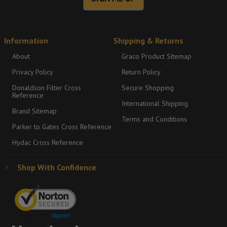
Information
Shipping & Returns
About
Graco Product Sitemap
Privacy Policy
Return Policy
Donaldson Filter Cross
Secure Shopping
Reference
International Shipping
Brand Sitemap
Terms and Conditions
Parker to Gates Cross Reference
Hydac Cross Reference
Shop With Confidence