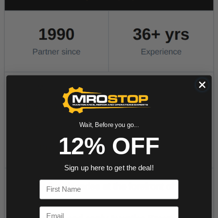
Wait, Before you go...
12% OFF
Sign up here to get the deal!
First Name
Email