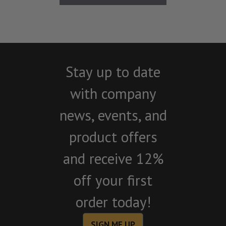
Stay up to date
with company
news, events, and
product offers
and receive 12%
off your first
order today!
SIGN ME UP