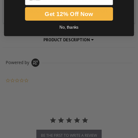
Get 12% Off Now
No, thanks
PRODUCT DESCRIPTION
Powered by
0.0 star rating
BE THE FIRST TO WRITE A REVIEW