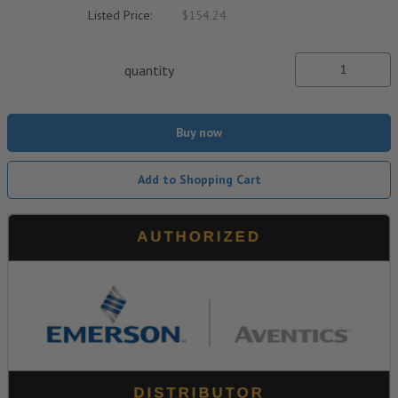
Listed Price:
$154.24
quantity
Buy now
Add to Shopping Cart