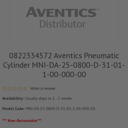
0822334572 Aventics Pneumatic
Cylinder MNI-DA-25-0800-D-31-01-
1-00-000-00
0.0 star rating
Write a review
Availability:
Usually ships in 1 - 2 weeks
Model Code:
MNI-DA-25-0800-D-31-01-1-00-000-00
*** Non-Returnable***