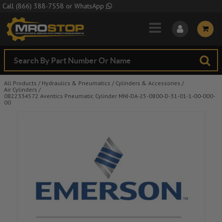
Skip to Main Content
Call
(866) 388-7558
or
WhatsApp
All Products
/
Hydraulics & Pneumatics
/
Cylinders & Accessories
/
Air Cylinders
/
0822334572 Aventics Pneumatic Cylinder MNI-DA-25-0800-D-31-01-1-00-000-
00