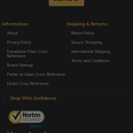
Information
Shipping & Returns
About
Return Policy
Privacy Policy
Secure Shopping
Donaldson Filter Cross
International Shipping
Reference
Terms and Conditions
Brand Sitemap
Parker to Gates Cross Reference
Hydac Cross Reference
Shop With Confidence