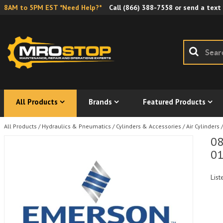
8AM to 5PM EST *Need Help?*
Call
(866) 388-7558
or send a text
All Products
Brands
Featured Products
All Products
/
Hydraulics & Pneumatics
/
Cylinders & Accessories
/
Air Cylinders
/
08
01
List