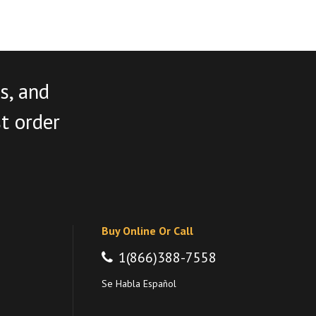
s, and
st order
Buy Online Or Call
1(866)388-7558
Se Habla Español