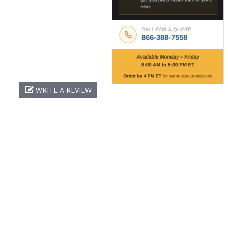
WRITE A REVIEW