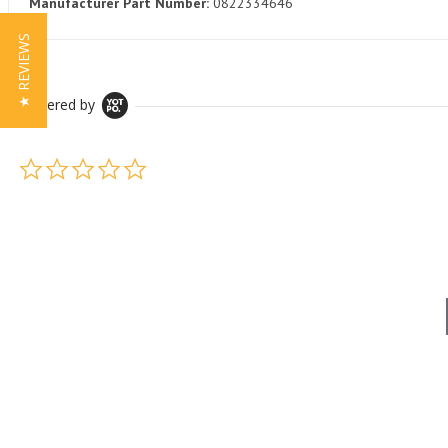
Manufacturer Part Number:
0822334646
★ REVIEWS
Powered by
0.0 star rating