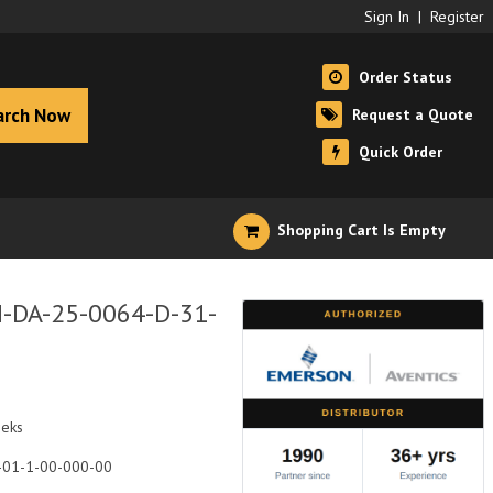
Sign In
|
Register
Order Status
arch Now
Request a Quote
Quick Order
Shopping Cart Is Empty
I-DA-25-0064-D-31-
eeks
-01-1-00-000-00