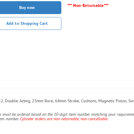
*** Non-Returnable***
Buy now
Add to Shopping Cart
, Double Acting, 25mm Bore, 64mm Stroke, Cushions, Magnetic Piston, Sin
ers must be ordered based on the 10-digit item number matching your requiremen
item number.
Cylinder orders are non-returnable, non-cancellable.