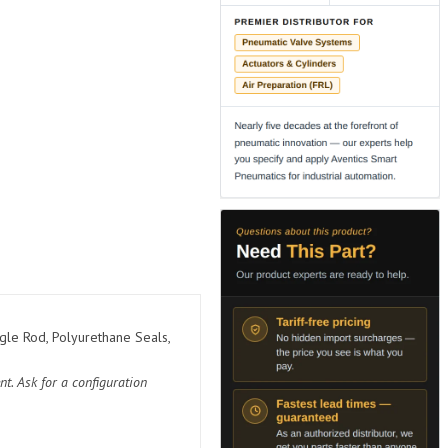
gle Rod, Polyurethane Seals,
t. Ask for a configuration