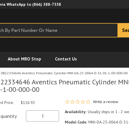
Skip to Main Content
 via WhatsApp to
(866) 388-7558
Se
About MRO Stop
Contact Us
0822334646 Aventics Pneumatic Cylinder MNI-DA-25-0064-D-31-01-1-00-000-00
22334646 Aventics Pneumatic Cylinder MN
-1-00-000-00
0.0 star rating
Write a review
ed Price:
$116.92
Availability:
Usually ships in 1 - 2 w
quantity
Model Code:
MNI-DA-25-0064-D-31