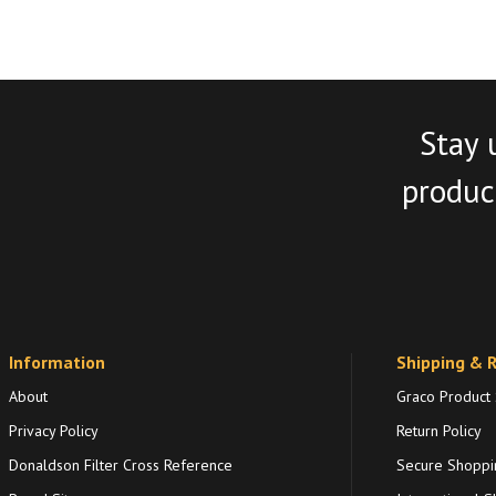
Stay 
product
Information
Shipping & 
About
Graco Product
Privacy Policy
Return Policy
Donaldson Filter Cross Reference
Secure Shoppi