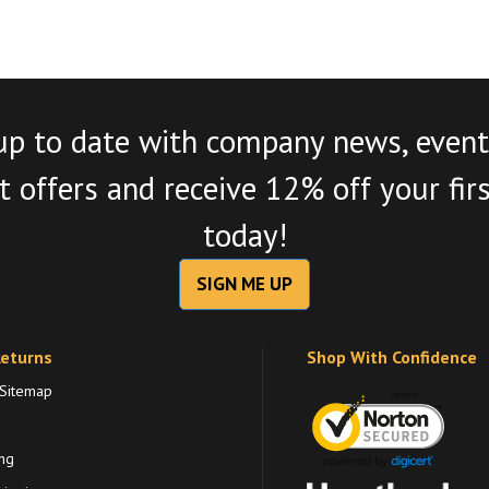
up to date with company news, event
 offers and receive 12% off your fir
today!
SIGN ME UP
Returns
Shop With Confidence
 Sitemap
ng