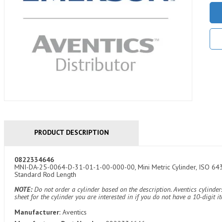
PRODUCT DESCRIPTION
0822334646
MNI-DA-25-0064-D-31-01-1-00-000-00, Mini Metric Cylinder, ISO 6432
Standard Rod Length
NOTE:
Do not order a cylinder based on the description. Aventics cylind
sheet for the cylinder you are interested in if you do not have a 10-digit 
Manufacturer:
Aventics