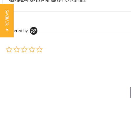
Manufacturer Part Number:
0822340004
★ REVIEWS
Powered by
0.0 star rating