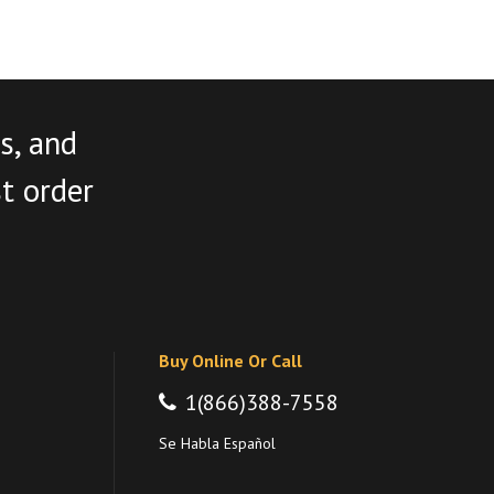
s, and
st order
Buy Online Or Call
1(866)388-7558
Se Habla Español