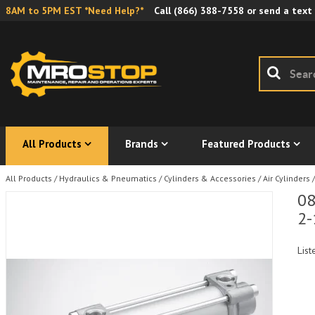
8AM to 5PM EST *Need Help?*
Call
(866) 388-7558
or send a text
All Products
Brands
Featured Products
All Products
/
Hydraulics & Pneumatics
/
Cylinders & Accessories
/
Air Cylinders
/
08
2-
List