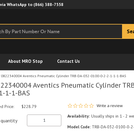
Skip to Main Content
 via WhatsApp to
(866) 388-7558
Se
About MRO Stop
Contact Us
0822340004 Aventics Pneumatic Cylinder TRB-DA-032-0100-0-2-2-1-1-1-BAS
22340004 Aventics Pneumatic Cylinder TR
1-1-1-BAS
0.0 star rating
Write a review
ed Price:
$228.79
Availability:
Usually ships in 1 - 2 w
quantity
Model Code:
TRB-DA-032-0100-0-2