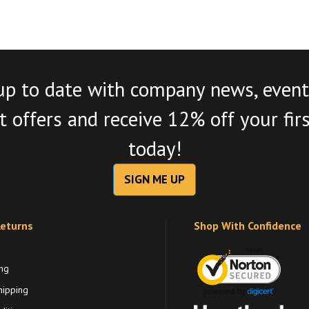
up to date with company news, event
 offers and receive 12% off your fir
today!
SIGN ME UP
Returns
Shop With Confidence
ng
hipping