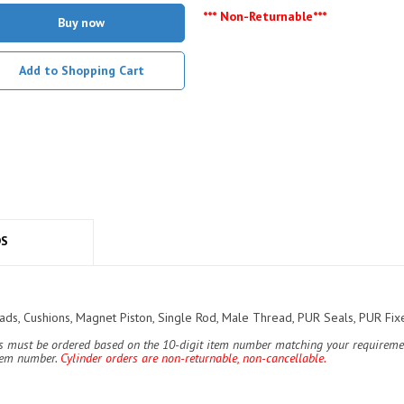
*** Non-Returnable***
Buy now
Add to Shopping Cart
DS
s, Cushions, Magnet Piston, Single Rod, Male Thread, PUR Seals, PUR Fixe
ers must be ordered based on the 10-digit item number matching your requiremen
item number.
Cylinder orders are non-returnable, non-cancellable.