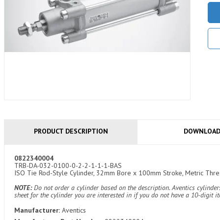
PRODUCT DESCRIPTION
DOWNLOA
0822340004
TRB-DA-032-0100-0-2-2-1-1-1-BAS
ISO Tie Rod-Style Cylinder, 32mm Bore x 100mm Stroke, Metric Thread
NOTE:
Do not order a cylinder based on the description. Aventics cylind
sheet for the cylinder you are interested in if you do not have a 10-digit 
Manufacturer:
Aventics