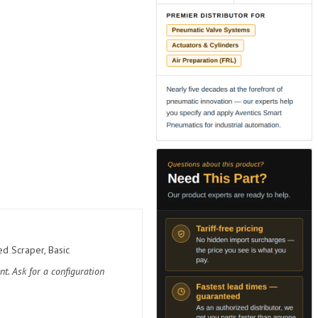
d Scraper, Basic
t. Ask for a configuration