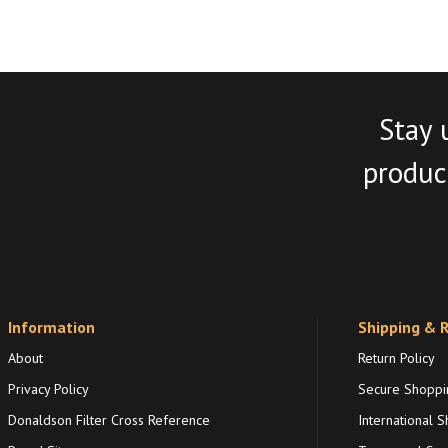
Stay 
product
Information
Shipping & 
About
Return Policy
Privacy Policy
Secure Shoppi
Donaldson Filter Cross Reference
International S