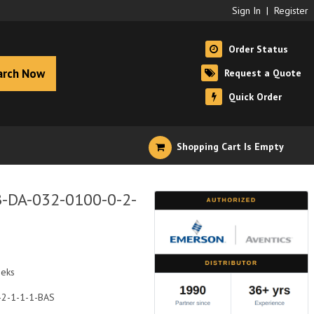
Sign In
|
Register
Order Status
arch Now
Request a Quote
Quick Order
Shopping Cart Is Empty
B-DA-032-0100-0-2-
eeks
-2-1-1-1-BAS