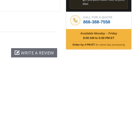
WRITE A REVIEW