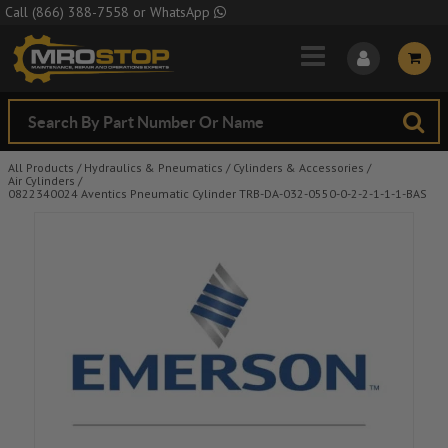
Skip to Main Content
Call
(866) 388-7558
or
WhatsApp
All Products
/
Hydraulics & Pneumatics
/
Cylinders & Accessories
/
Air Cylinders
/
0822340024 Aventics Pneumatic Cylinder TRB-DA-032-0550-0-2-2-1-1-1-BAS