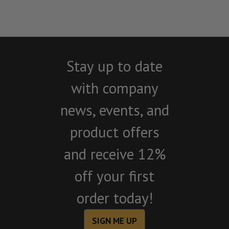
Stay up to date
with company
news, events, and
product offers
and receive 12%
off your first
order today!
SIGN ME UP