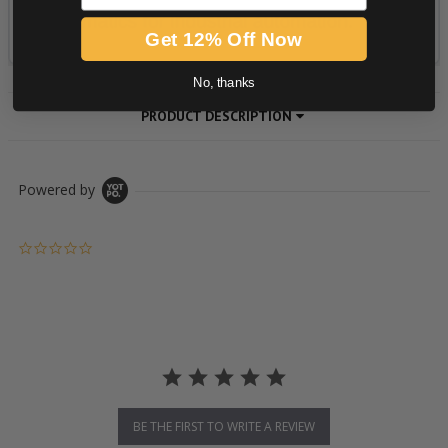
Get 12% Off Now
No, thanks
PRODUCT DESCRIPTION
Powered by
0.0 star rating
BE THE FIRST TO WRITE A REVIEW