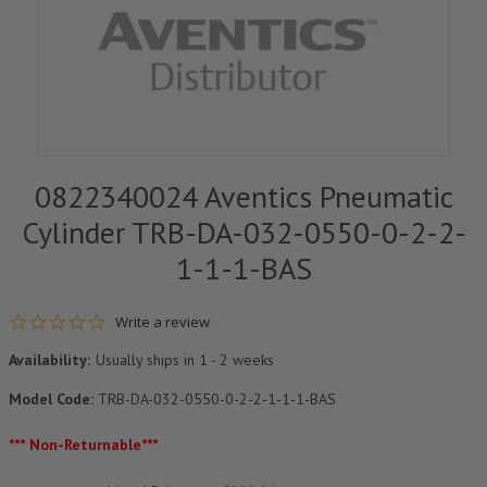
0822340024 Aventics Pneumatic
Cylinder TRB-DA-032-0550-0-2-2-
1-1-1-BAS
0.0 star rating
Write a review
Availability:
Usually ships in 1 - 2 weeks
Model Code:
TRB-DA-032-0550-0-2-2-1-1-1-BAS
*** Non-Returnable***