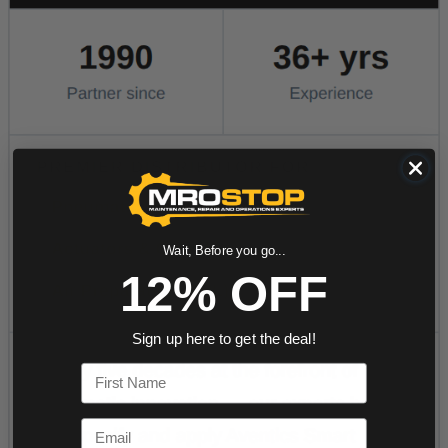
Wait, Before you go...
12% OFF
Sign up here to get the deal!
First Name
Email