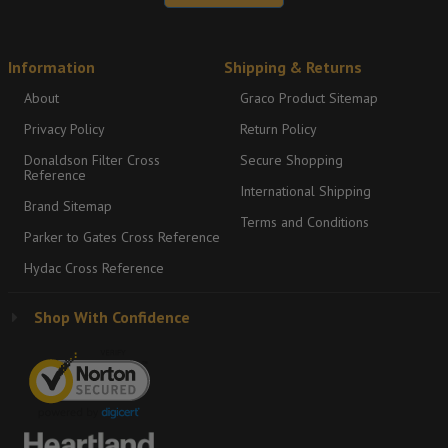
Information
Shipping & Returns
About
Graco Product Sitemap
Privacy Policy
Return Policy
Donaldson Filter Cross
Secure Shopping
Reference
International Shipping
Brand Sitemap
Terms and Conditions
Parker to Gates Cross Reference
Hydac Cross Reference
Shop With Confidence