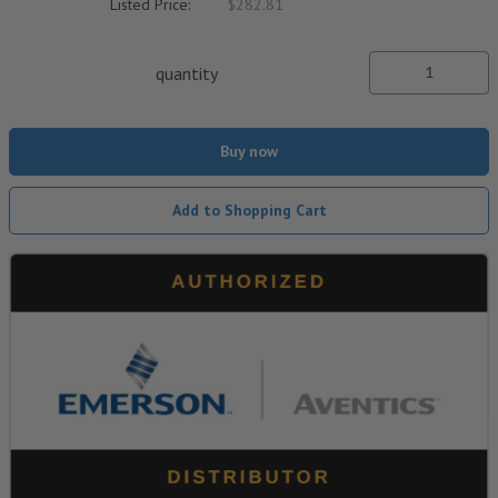
Listed Price:
$282.81
quantity
Buy now
Add to Shopping Cart