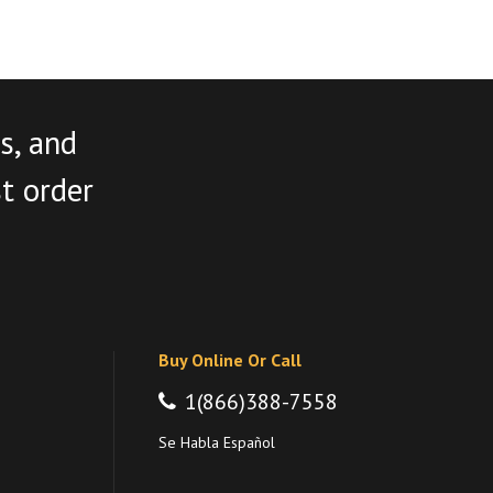
s, and
st order
Buy Online Or Call
1(866)388-7558
Se Habla Español