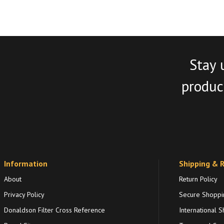
Stay 
product
Information
Shipping & 
About
Return Policy
Privacy Policy
Secure Shoppi
Donaldson Filter Cross Reference
International S