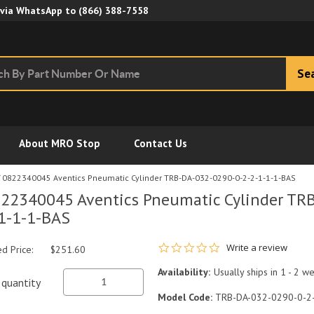
Skip to Main Content
 via WhatsApp to
(866) 388-7558
Se
About MRO Stop
Contact Us
0822340045 Aventics Pneumatic Cylinder TRB-DA-032-0290-0-2-2-1-1-1-BAS
22340045 Aventics Pneumatic Cylinder TR
1-1-1-BAS
0.0 star rating
Write a review
ed Price:
$251.60
Availability:
Usually ships in 1 - 2 w
quantity
Model Code:
TRB-DA-032-0290-0-2