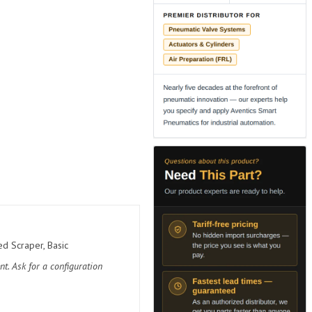
d Scraper, Basic
t. Ask for a configuration