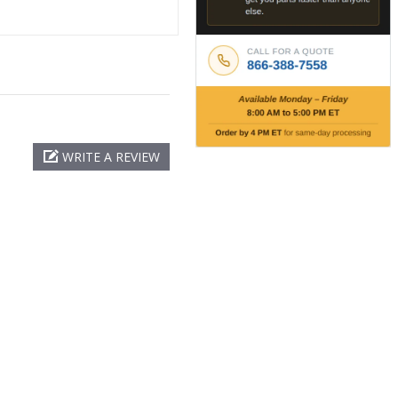
WRITE A REVIEW