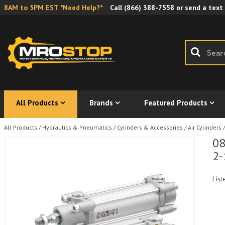
8AM to 5PM EST *Need Help?*
Call
(866) 388-7558
or send a text
All Products
Brands
Featured Products
All Products
/
Hydraulics & Pneumatics
/
Cylinders & Accessories
/
Air Cylinders
/
08
2-
List