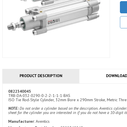
PRODUCT DESCRIPTION
DOWNLOA
0822340045
TRB-DA-032-0290-0-2-2-1-1-1-BAS
ISO Tie Rod-Style Cylinder, 32mm Bore x 290mm Stroke, Metric Thread
NOTE:
Do not order a cylinder based on the description. Aventics cylind
sheet for the cylinder you are interested in if you do not have a 10-digit 
Manufacturer:
Aventics