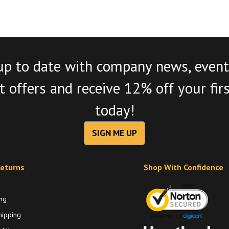
up to date with company news, event
 offers and receive 12% off your fir
today!
SIGN ME UP
Returns
Shop With Confidence
ng
hipping