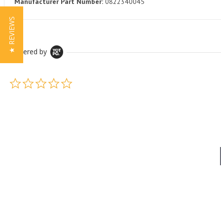
Manufacturer Part Number:
0822340045
★ REVIEWS
Powered by
0.0 star rating