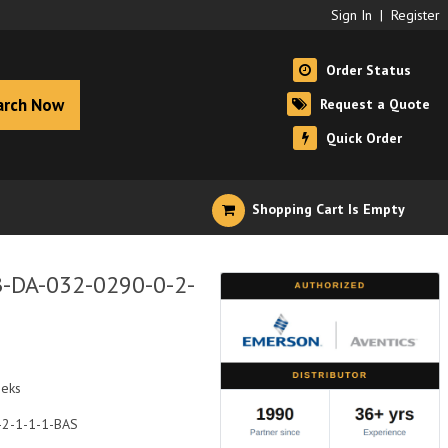
Sign In
|
Register
Order Status
arch Now
Request a Quote
Quick Order
Shopping Cart Is Empty
B-DA-032-0290-0-2-
eeks
-2-1-1-1-BAS