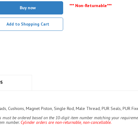
*** Non-Returnable***
Buy now
Add to Shopping Cart
DS
s, Cushions, Magnet Piston, Single Rod, Male Thread, PUR Seals, PUR Fixe
ers must be ordered based on the 10-digit item number matching your requiremen
item number.
Cylinder orders are non-returnable, non-cancellable.