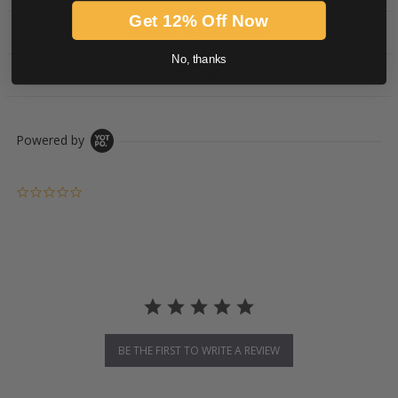
Get 12% Off Now
PRODUCT DESCRIPTION
No, thanks
DOWNLOADS
Powered by
0.0 star rating
BE THE FIRST TO WRITE A REVIEW