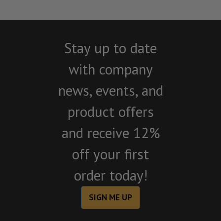
Stay up to date
with company
news, events, and
product offers
and receive 12%
off your first
order today!
SIGN ME UP