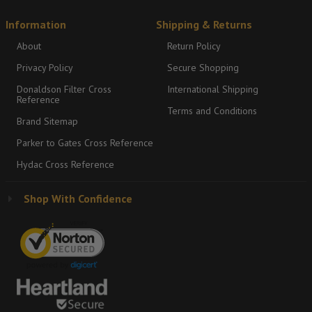
Information
Shipping & Returns
About
Return Policy
Privacy Policy
Secure Shopping
Donaldson Filter Cross
International Shipping
Reference
Terms and Conditions
Brand Sitemap
Parker to Gates Cross Reference
Hydac Cross Reference
Shop With Confidence