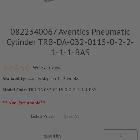
0822340067 Aventics Pneumatic
Cylinder TRB-DA-032-0115-0-2-2-
1-1-1-BAS
0.0 star rating
Write a review
Availability:
Usually ships in 1 - 2 weeks
Model Code:
TRB-DA-032-0115-0-2-2-1-1-1-BAS
*** Non-Returnable***
Listed Price:
$230.59
quantity