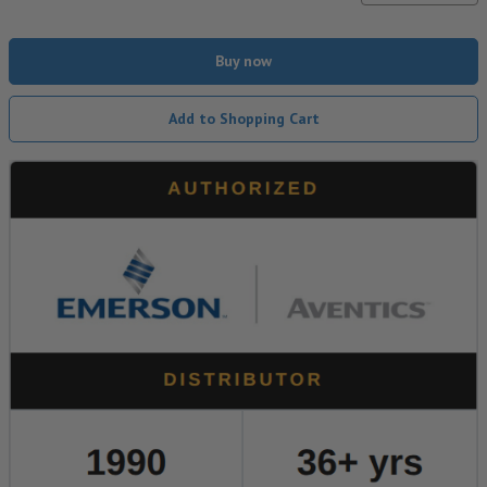
Buy now
Add to Shopping Cart