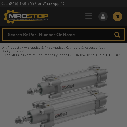
Skip to Main Content
Call
(866) 388-7558
or
WhatsApp
All Products
/
Hydraulics & Pneumatics
/
Cylinders & Accessories
/
Air Cylinders
/
0822340067 Aventics Pneumatic Cylinder TRB-DA-032-0115-0-2-2-1-1-1-BAS