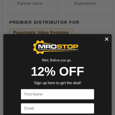
Wait, Before you go...
12% OFF
Sign up here to get the deal!
First Name
Email