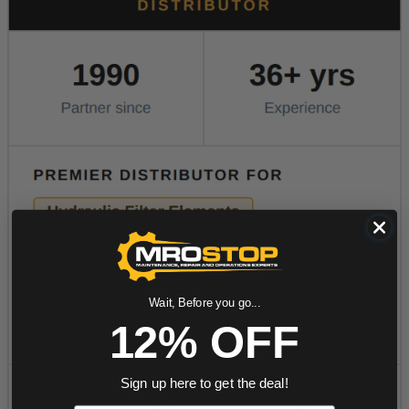
Wait, Before you go...
12% OFF
Sign up here to get the deal!