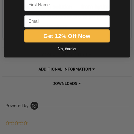
First Name
Email
Get 12% Off Now
No, thanks
PRODUCT DESCRIPTION
ADDITIONAL INFORMATION
DOWNLOADS
Powered by
0.0 star rating