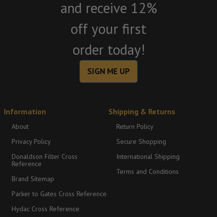
and receive 12%
off your first
order today!
SIGN ME UP
Information
Shipping & Returns
About
Return Policy
Privacy Policy
Secure Shopping
Donaldson Filter Cross
International Shipping
Reference
Terms and Conditions
Brand Sitemap
Parker to Gates Cross Reference
Hydac Cross Reference