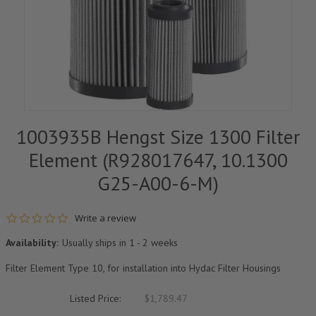
1003935B Hengst Size 1300 Filter
Element (R928017647, 10.1300
G25-A00-6-M)
0.0 star rating
Write a review
Availability:
Usually ships in 1 - 2 weeks
Filter Element Type 10, for installation into Hydac Filter Housings
Listed Price:
$1,789.47