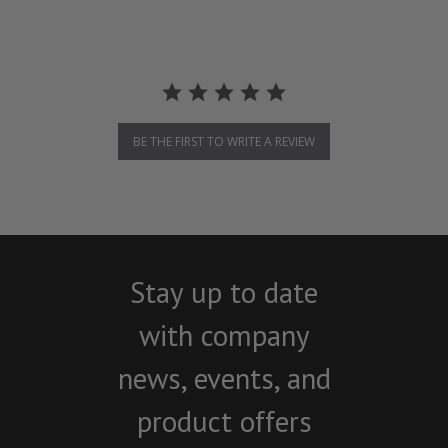
BE THE FIRST TO WRITE A REVIEW
Stay up to date
with company
news, events, and
product offers