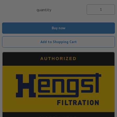
quantity
Buy now
Add to Shopping Cart