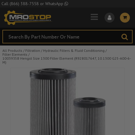
Skip to Main Content
Call
(866) 388-7558
or
WhatsApp
All Products
/
Filtration
/
Hydraulic Filters & Fluid Conditioning
/
Filter Elements
/
1003935B Hengst Size 1300 Filter Element (R928017647, 10.1300 G25-A00-6-
M)