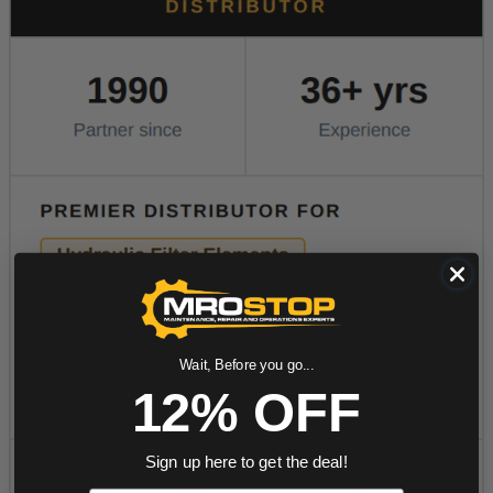
Wait, Before you go...
12% OFF
Sign up here to get the deal!