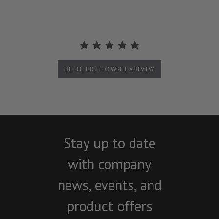
BE THE FIRST TO WRITE A REVIEW
Stay up to date
with company
news, events, and
product offers