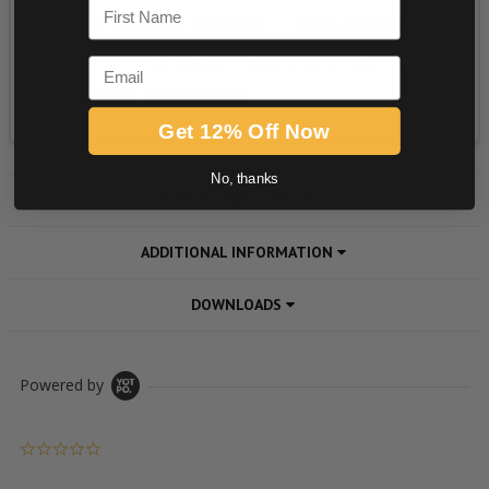
First Name
Email
Get 12% Off Now
No, thanks
PRODUCT DESCRIPTION
ADDITIONAL INFORMATION
DOWNLOADS
Powered by
0.0 star rating