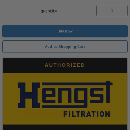
quantity
Buy now
Add to Shopping Cart