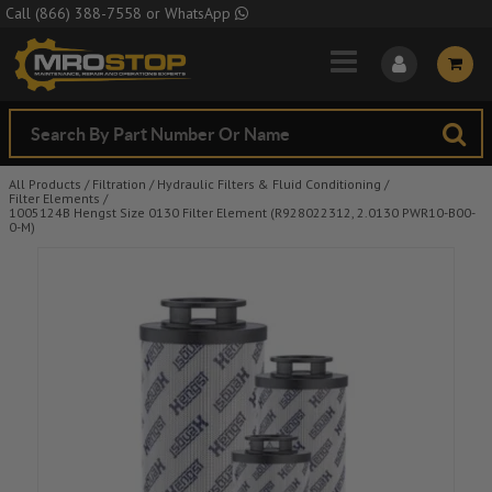
Skip to Main Content
Call
(866) 388-7558
or
WhatsApp
All Products
/
Filtration
/
Hydraulic Filters & Fluid Conditioning
/
Filter Elements
/
1005124B Hengst Size 0130 Filter Element (R928022312, 2.0130 PWR10-B00-
0-M)