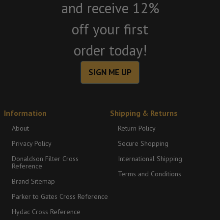
and receive 12%
off your first
order today!
SIGN ME UP
Information
Shipping & Returns
About
Return Policy
Privacy Policy
Secure Shopping
Donaldson Filter Cross
International Shipping
Reference
Terms and Conditions
Brand Sitemap
Parker to Gates Cross Reference
Hydac Cross Reference