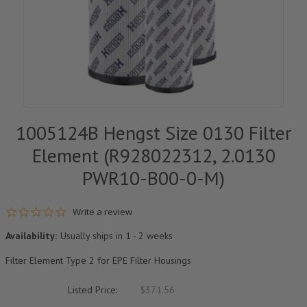
1005124B Hengst Size 0130 Filter
Element (R928022312, 2.0130
PWR10-B00-0-M)
0.0 star rating
Write a review
Availability:
Usually ships in 1 - 2 weeks
Filter Element Type 2 for EPE Filter Housings
Listed Price:
$371.56