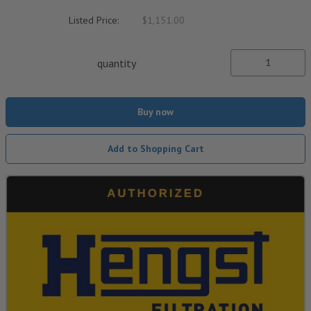
Listed Price:
$1,151.00
quantity
Buy now
Add to Shopping Cart