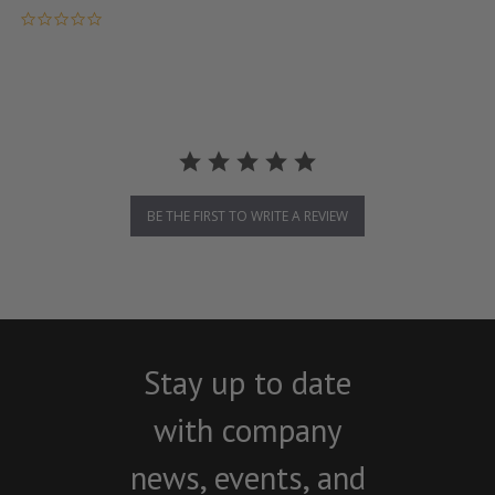
0.0 star rating
BE THE FIRST TO WRITE A REVIEW
Stay up to date
with company
news, events, and