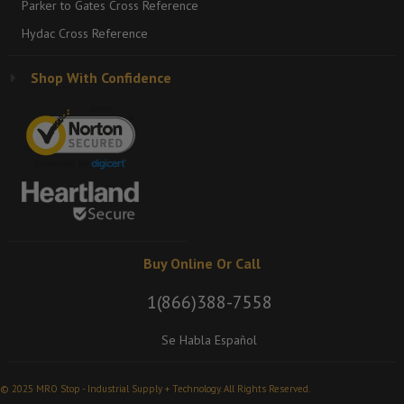
Parker to Gates Cross Reference
Hydac Cross Reference
Shop With Confidence
Buy Online Or Call
1(866)388-7558
Se Habla Español
© 2025 MRO Stop - Industrial Supply + Technology. All Rights Reserved.