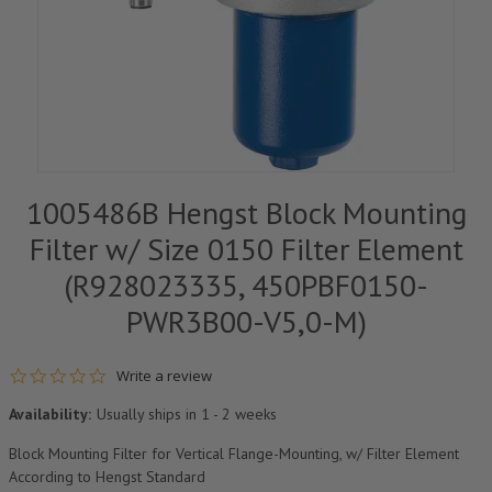
1005486B Hengst Block Mounting
Filter w/ Size 0150 Filter Element
(R928023335, 450PBF0150-
PWR3B00-V5,0-M)
0.0 star rating
Write a review
Availability:
Usually ships in 1 - 2 weeks
Block Mounting Filter for Vertical Flange-Mounting, w/ Filter Element
According to Hengst Standard