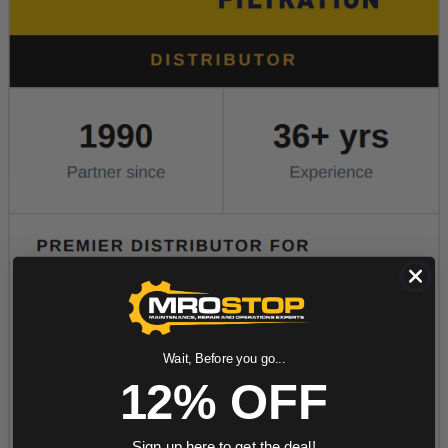
Wait, Before you go...
12% OFF
Sign up here to get the deal!