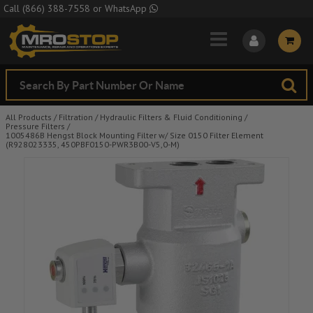
Skip to Main Content
Call
(866) 388-7558
or
WhatsApp
All Products
/
Filtration
/
Hydraulic Filters & Fluid Conditioning
/
Pressure Filters
/
1005486B Hengst Block Mounting Filter w/ Size 0150 Filter Element
(R928023335, 450PBF0150-PWR3B00-V5,0-M)