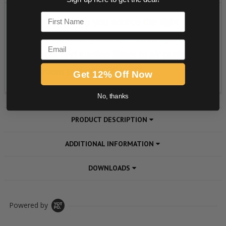
First Name
Email
Get 12% Off Now
No, thanks
PRODUCT DESCRIPTION
ADDITIONAL INFORMATION
DOWNLOADS
Powered by