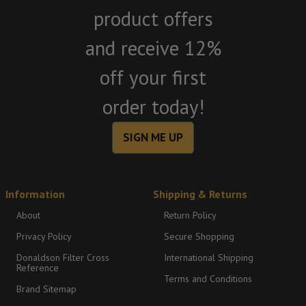
product offers
and receive 12%
off your first
order today!
SIGN ME UP
Information
Shipping & Returns
About
Return Policy
Privacy Policy
Secure Shopping
Donaldson Filter Cross
International Shipping
Reference
Terms and Conditions
Brand Sitemap