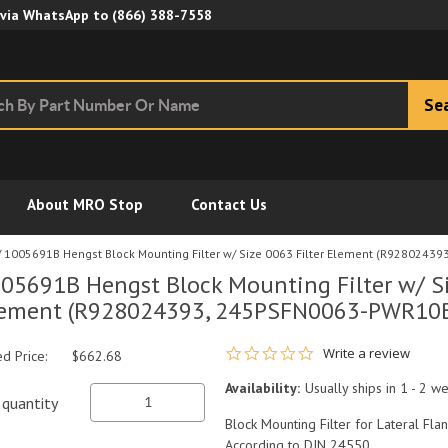
Skip to Main Content
 via WhatsApp to
(866) 388-7558
Se
About MRO Stop
Contact Us
/
1005691B Hengst Block Mounting Filter w/ Size 0063 Filter Element (R928024
05691B Hengst Block Mounting Filter w/ Si
ement (R928024393, 245PSFN0063-PWR10B
0.0 star rating
Write a review
ed Price:
$662.68
Availability:
Usually ships in 1 - 2 w
quantity
Block Mounting Filter for Lateral Fla
According to DIN 24550