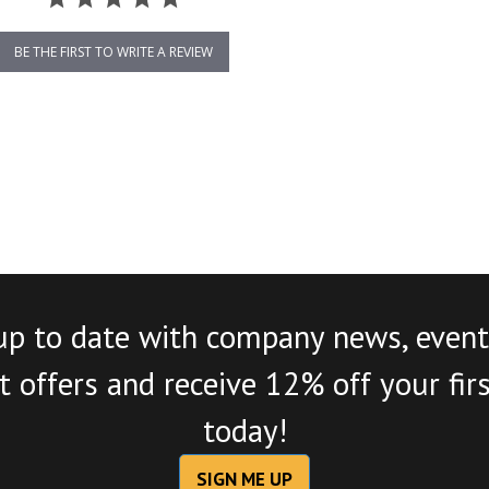
BE THE FIRST TO WRITE A REVIEW
up to date with company news, event
 offers and receive 12% off your fir
today!
SIGN ME UP