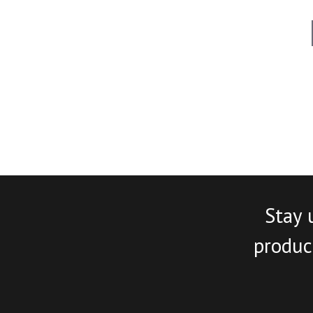
Stay 
product