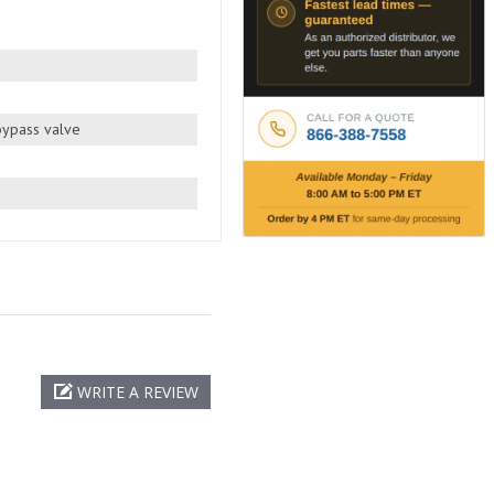
 bypass valve
WRITE A REVIEW