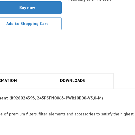
Buy now
Add to Shopping Cart
RMATION
DOWNLOADS
Element (R928024393, 245PSFN0063-PWR10B00-V5,0-M)
of premium filters, filter elements and accessories to satisfy the highest 