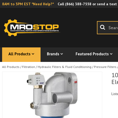
8AM to 5PM EST *Need Help?*
Call
(866) 388-7558
or send a text
All Products
Brands
Featured Products
All Products
/
Filtration
/
Hydraulic Filters & Fluid Conditioning
/
Pressure Filters
10
El
List