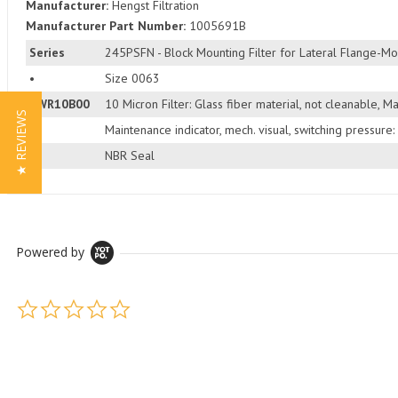
Manufacturer:
Hengst Filtration
Manufacturer Part Number:
1005691B
Series
245PSFN - Block Mounting Filter for Lateral Flange-Mo
•
Size 0063
PWR10B00
10 Micron Filter: Glass fiber material, not cleanable, 
★ REVIEWS
•
Maintenance indicator, mech. visual, switching pressure:
•
NBR Seal
Powered by
0.0 star rating