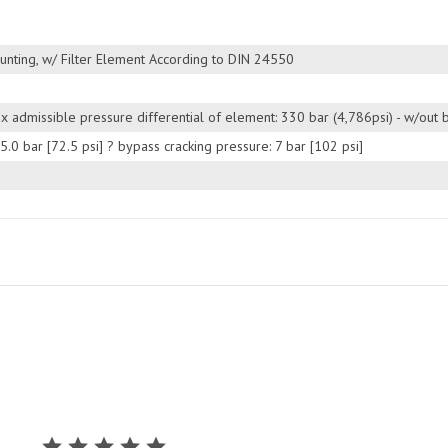
unting, w/ Filter Element According to DIN 24550
Max admissible pressure differential of element: 330 bar (4,786psi) - w/out
 5.0 bar [72.5 psi] ? bypass cracking pressure: 7 bar [102 psi]