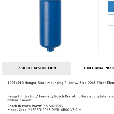
PRODUCT DESCRIPTION
ADDITIONAL INFO
1005691B Hengst Block Mounting Filter w/ Size 0063 Filter 
Hengst Filtration/ Formerly Bosch Rexroth
offers a complete range 
hydraulic needs.
Bosch Rexroth Part#:
R928024393
Model Code:
245PSFN0063-PWR10B00-V5,0-M