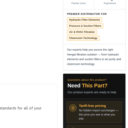
standards for all of your