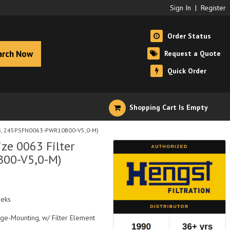
Sign In
|
Register
Order Status
arch Now
Request a Quote
Quick Order
Shopping Cart Is Empty
393, 245PSFN0063-PWR10B00-V5,0-M)
ze 0063 Filter
00-V5,0-M)
eeks
nge-Mounting, w/ Filter Element