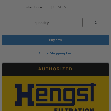
Listed Price:
$1,174.26
quantity
Buy now
Add to Shopping Cart