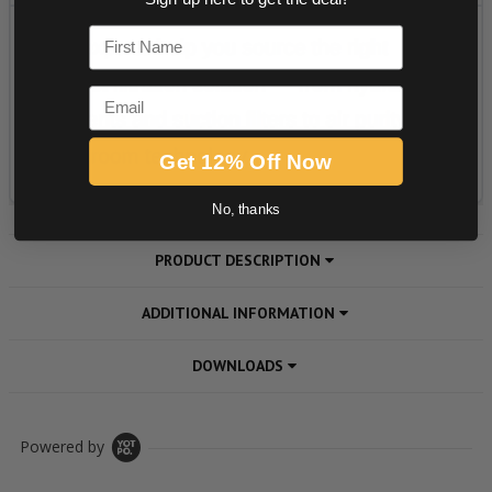
First Name
Email
Get 12% Off Now
No, thanks
PRODUCT DESCRIPTION
ADDITIONAL INFORMATION
DOWNLOADS
Powered by