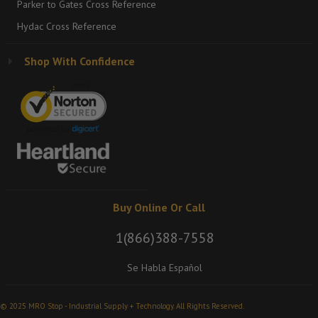
Parker to Gates Cross Reference
Hydac Cross Reference
Shop With Confidence
Buy Online Or Call
1(866)388-7558
Se Habla Español
© 2025 MRO Stop - Industrial Supply + Technology. All Rights Reserved.