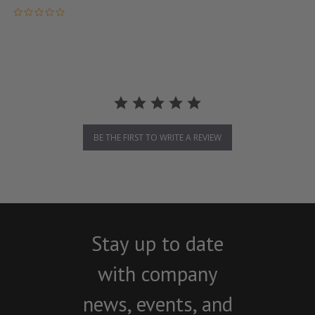
0.0 star rating
BE THE FIRST TO WRITE A REVIEW
Stay up to date
with company
news, events, and