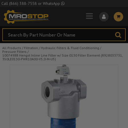
Skip to Main Content
Call
(866) 388-7558
or
WhatsApp
All Products
/
Filtration
/
Hydraulic Filters & Fluid Conditioning
/
Pressure Filters
/
1007498B Hengst Inline Line Filter w/ Size 0130 Filter Element (R928033731,
350LE0130-PWR10A00-V5,0-M-U5)