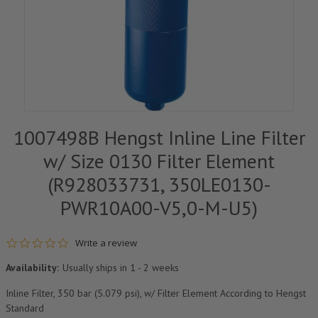
1007498B Hengst Inline Line Filter
w/ Size 0130 Filter Element
(R928033731, 350LE0130-
PWR10A00-V5,0-M-U5)
0.0 star rating
Write a review
Availability:
Usually ships in 1 - 2 weeks
Inline Filter, 350 bar (5.079 psi), w/ Filter Element According to Hengst
Standard