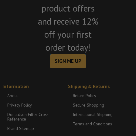
product offers
and receive 12%
off your first
order today!
SIGN ME UP
Information
Shipping & Returns
About
Return Policy
Privacy Policy
Secure Shopping
Donaldson Filter Cross
International Shipping
Reference
Terms and Conditions
Brand Sitemap