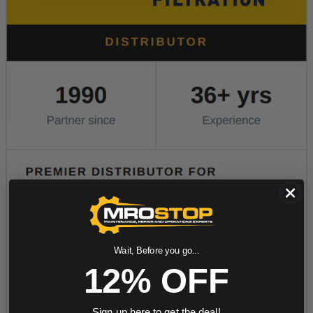
Wait, Before you go...
12% OFF
Sign up here to get the deal!