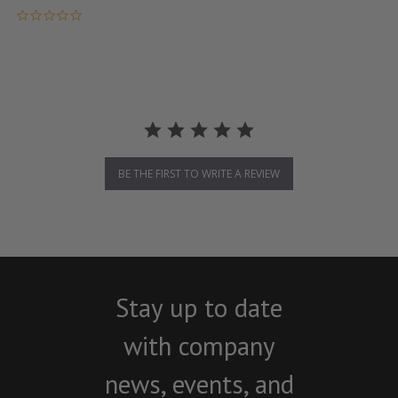
0.0 star rating
BE THE FIRST TO WRITE A REVIEW
Stay up to date
with company
news, events, and