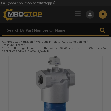
Skip to Main Content
Call
(866) 388-7558
or
WhatsApp
All Products
/
Filtration
/
Hydraulic Filters & Fluid Conditioning
/
Pressure Filters
/
1007501B Hengst Inline Line Filter w/ Size 0250 Filter Element (R928033734,
350LEN0250-PWR10A00-V5,0-M-U6)