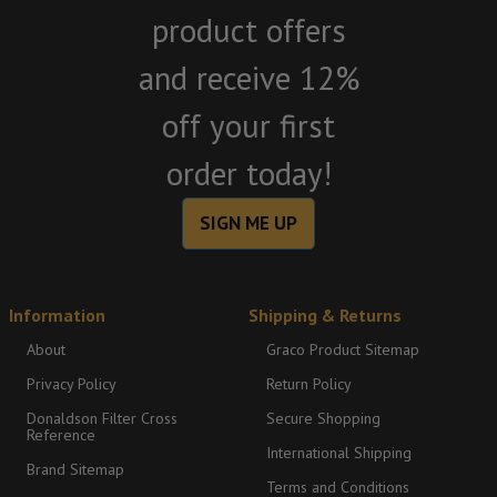
product offers
and receive 12%
off your first
order today!
SIGN ME UP
Information
Shipping & Returns
About
Graco Product Sitemap
Privacy Policy
Return Policy
Donaldson Filter Cross
Secure Shopping
Reference
International Shipping
Brand Sitemap
Terms and Conditions