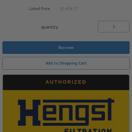
Listed Price:
$1,436.37
quantity
Buy now
Add to Shopping Cart