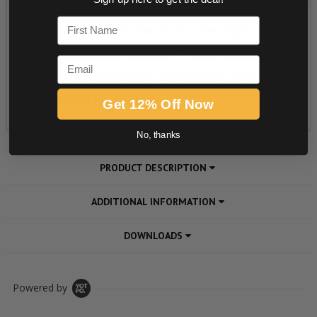
First Name
Email
Get 12% Off Now
No, thanks
PRODUCT DESCRIPTION
ADDITIONAL INFORMATION
DOWNLOADS
Powered by