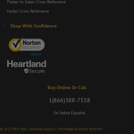
Parker to Gates Cross Reference
Hydac Cross Reference
Shop With Confidence
Buy Online Or Call
1(866)388-7558
Se Habla Español
© 2025 MRO Stop - Industrial Supply + Technology. All Rights Reserved.