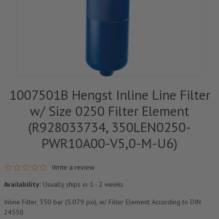
1007501B Hengst Inline Line Filter
w/ Size 0250 Filter Element
(R928033734, 350LEN0250-
PWR10A00-V5,0-M-U6)
0.0 star rating
Write a review
Availability:
Usually ships in 1 - 2 weeks
Inline Filter, 350 bar (5.079 psi), w/ Filter Element According to DIN
24550