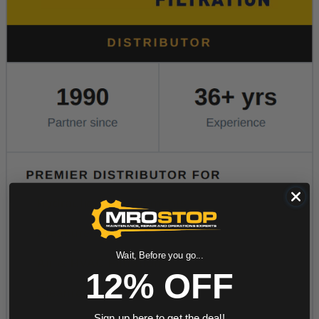
Wait, Before you go...
12% OFF
Sign up here to get the deal!