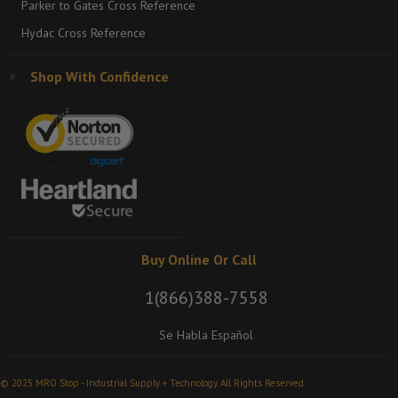
Parker to Gates Cross Reference
Hydac Cross Reference
Shop With Confidence
Buy Online Or Call
1(866)388-7558
Se Habla Español
© 2025 MRO Stop - Industrial Supply + Technology. All Rights Reserved.