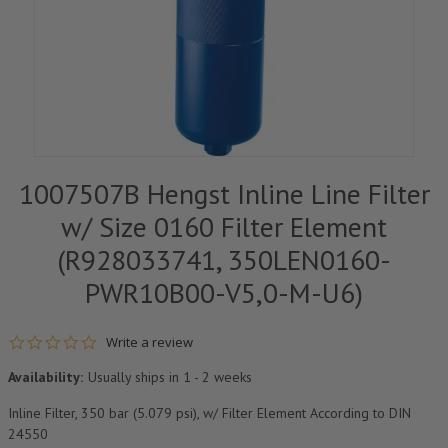
1007507B Hengst Inline Line Filter
w/ Size 0160 Filter Element
(R928033741, 350LEN0160-
PWR10B00-V5,0-M-U6)
0.0 star rating
Write a review
Availability:
Usually ships in 1 - 2 weeks
Inline Filter, 350 bar (5.079 psi), w/ Filter Element According to DIN
24550