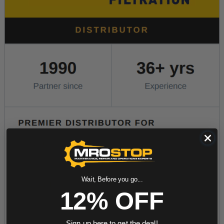
Wait, Before you go...
12% OFF
Sign up here to get the deal!