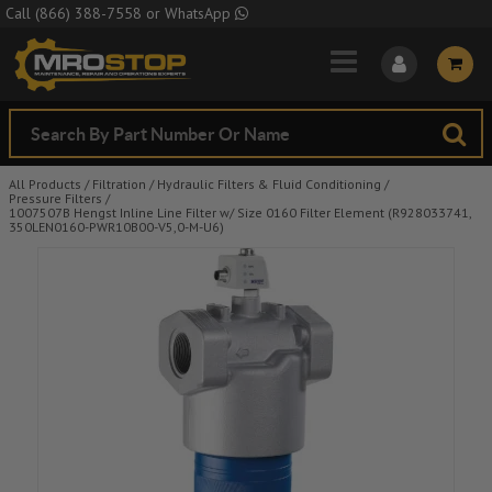
Skip to Main Content
Call
(866) 388-7558
or
WhatsApp
All Products
/
Filtration
/
Hydraulic Filters & Fluid Conditioning
/
Pressure Filters
/
1007507B Hengst Inline Line Filter w/ Size 0160 Filter Element (R928033741,
350LEN0160-PWR10B00-V5,0-M-U6)