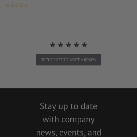
0.0 star rating
BE THE FIRST TO WRITE A REVIEW
Stay up to date
with company
news, events, and