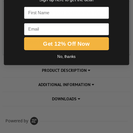
First Name
Email
Get 12% Off Now
No, thanks
PRODUCT DESCRIPTION
ADDITIONAL INFORMATION
DOWNLOADS
Powered by