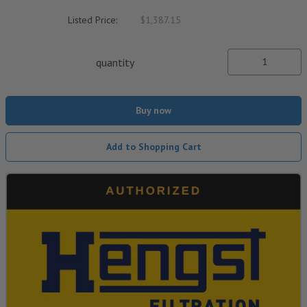
Listed Price:
$1,387.15
quantity
Buy now
Add to Shopping Cart