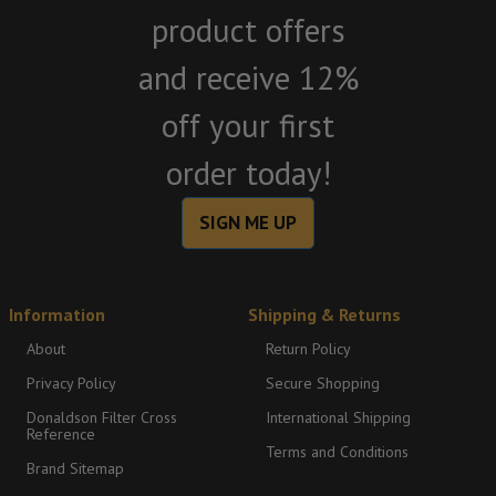
product offers
and receive 12%
off your first
order today!
SIGN ME UP
Information
Shipping & Returns
About
Return Policy
Privacy Policy
Secure Shopping
Donaldson Filter Cross
International Shipping
Reference
Terms and Conditions
Brand Sitemap