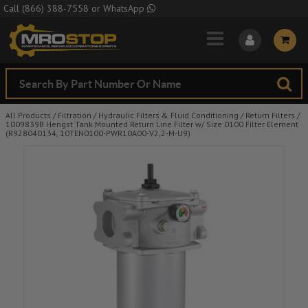
Skip to Main Content
Call
(866) 388-7558
or
WhatsApp
All Products
/
Filtration
/
Hydraulic Filters & Fluid Conditioning
/
Return Filters
/
1009839B Hengst Tank Mounted Return Line Filter w/ Size 0100 Filter Element
(R928040134, 10TEN0100-PWR10A00-V2,2-M-U9)