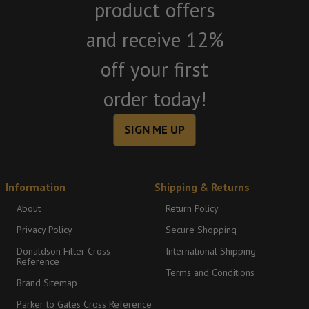
product offers
and receive 12%
off your first
order today!
SIGN ME UP
Information
Shipping & Returns
About
Return Policy
Privacy Policy
Secure Shopping
Donaldson Filter Cross
International Shipping
Reference
Terms and Conditions
Brand Sitemap
Parker to Gates Cross Reference