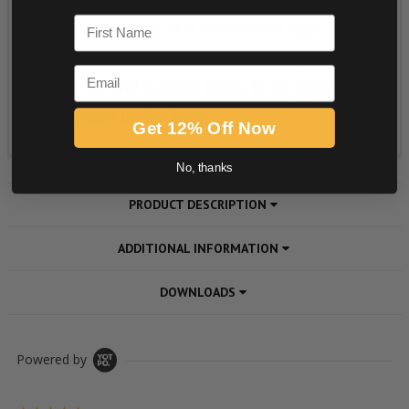
First Name
Email
Get 12% Off Now
No, thanks
PRODUCT DESCRIPTION
ADDITIONAL INFORMATION
DOWNLOADS
Powered by