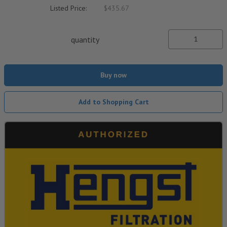
Listed Price:
$435.67
quantity
Buy now
Add to Shopping Cart