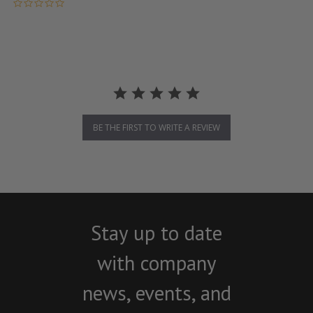
0.0 star rating
BE THE FIRST TO WRITE A REVIEW
Stay up to date
with company
news, events, and