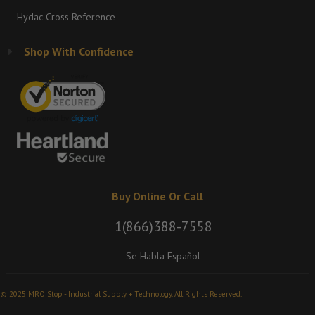
Hydac Cross Reference
Shop With Confidence
Buy Online Or Call
1(866)388-7558
Se Habla Español
© 2025 MRO Stop - Industrial Supply + Technology. All Rights Reserved.