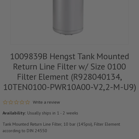
1009839B Hengst Tank Mounted
Return Line Filter w/ Size 0100
Filter Element (R928040134,
10TEN0100-PWR10A00-V2,2-M-U9)
0.0 star rating
Write a review
Availability:
Usually ships in 1 - 2 weeks
Tank Mounted Return Line Filter, 10 bar (145psi), Filter Element
according to DIN 24550