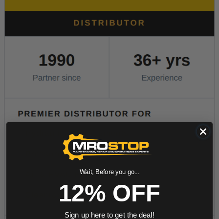
Wait, Before you go...
12% OFF
Sign up here to get the deal!