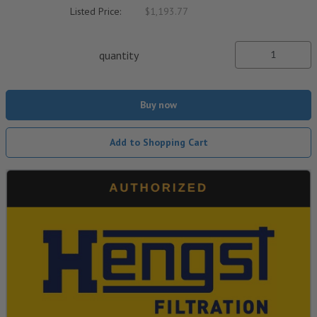
Listed Price:
$1,193.77
quantity
Buy now
Add to Shopping Cart