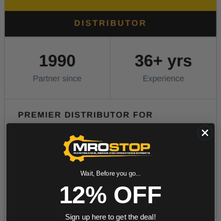
Wait, Before you go...
12% OFF
Sign up here to get the deal!