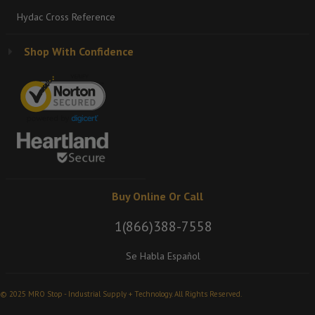
Hydac Cross Reference
Shop With Confidence
Buy Online Or Call
1(866)388-7558
Se Habla Español
© 2025 MRO Stop - Industrial Supply + Technology. All Rights Reserved.