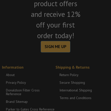
product offers
and receive 12%
off your first
order today!
SIGN ME UP
Information
Shipping & Returns
About
Return Policy
Privacy Policy
Secure Shopping
Donaldson Filter Cross
International Shipping
Reference
Terms and Conditions
Brand Sitemap
Parker to Gates Cross Reference