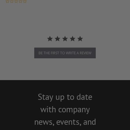
0.0 star rating
BE THE FIRST TO WRITE A REVIEW
Stay up to date
with company
news, events, and