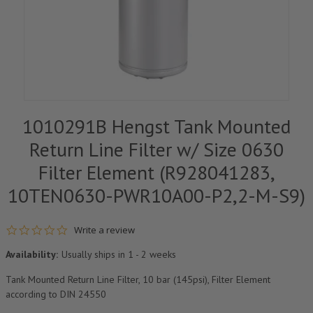
1010291B Hengst Tank Mounted
Return Line Filter w/ Size 0630
Filter Element (R928041283,
10TEN0630-PWR10A00-P2,2-M-S9)
0.0 star rating
Write a review
Availability:
Usually ships in 1 - 2 weeks
Tank Mounted Return Line Filter, 10 bar (145psi), Filter Element
according to DIN 24550