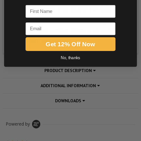
First Name
Email
Get 12% Off Now
No, thanks
PRODUCT DESCRIPTION
ADDITIONAL INFORMATION
DOWNLOADS
Powered by