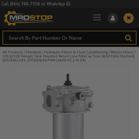
Skip to Main Content
Call
(866) 388-7558
or
WhatsApp
All Products
/
Filtration
/
Hydraulic Filters & Fluid Conditioning
/
Return Filters
/
1010291B Hengst Tank Mounted Return Line Filter w/ Size 0630 Filter Element
(R928041283, 10TEN0630-PWR10A00-P2,2-M-S9)