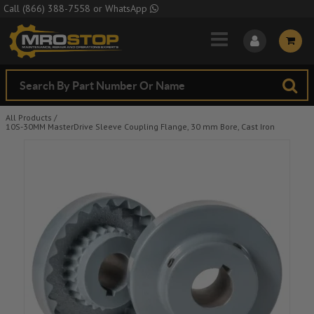
Skip to Main Content
Call
(866) 388-7558
or
WhatsApp
All Products
/
10S-30MM MasterDrive Sleeve Coupling Flange, 30 mm Bore, Cast Iron