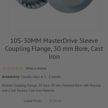
10S-30MM MasterDrive Sleeve
Coupling Flange, 30 mm Bore, Cast
Iron
0.0 star rating
Write a review
Availability:
Usually ships in 1 - 2 weeks
Sleeve Coupling Flange, 10 Size, 30 mm, Finished Bore with Keyway
and 2 Set Screws, Cast Iron Material
Listed Price:
$150.46