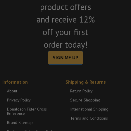
product offers
and receive 12%
off your first
order today!
SIGN ME UP
Information
Shipping & Returns
About
Return Policy
Privacy Policy
Secure Shopping
Donaldson Filter Cross
International Shipping
Reference
Terms and Conditions
Brand Sitemap