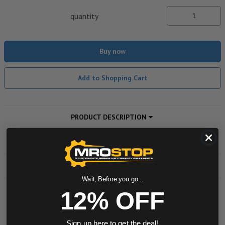
quantity
Buy now
Add to Shopping Cart
PRODUCT DESCRIPTION
ADDITIONAL INFORMATION
DOWNLOADS
Wait, Before you go...
12% OFF
Powered by
Sign up here to get the deal!