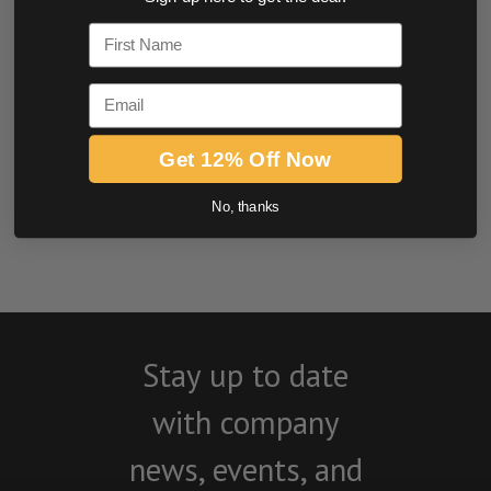
0.0 star rating
First Name
Email
Get 12% Off Now
No, thanks
BE THE FIRST TO WRITE A REVIEW
Stay up to date
with company
news, events, and