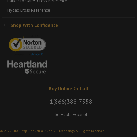
Parker to Gates Cross Reference
Hydac Cross Reference
Shop With Confidence
Buy Online Or Call
1(866)388-7558
Se Habla Español
© 2025 MRO Stop - Industrial Supply + Technology. All Rights Reserved.