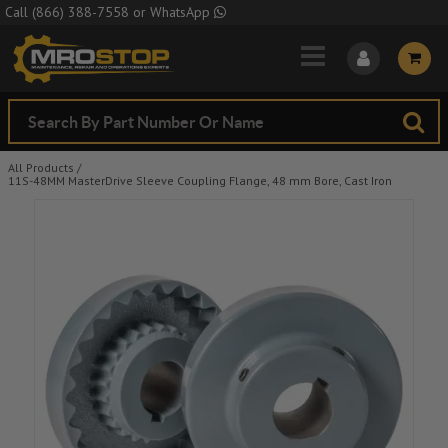
Skip to Main Content
Call
(866) 388-7558
or
WhatsApp
All Products
/
11S-48MM MasterDrive Sleeve Coupling Flange, 48 mm Bore, Cast Iron