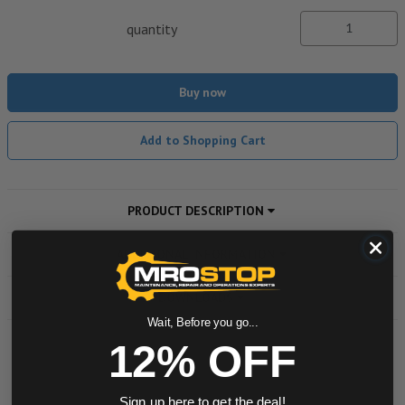
quantity
Buy now
Add to Shopping Cart
PRODUCT DESCRIPTION
ADDITIONAL INFORMATION
DOWNLOADS
Wait, Before you go...
12% OFF
Powered by
Sign up here to get the deal!