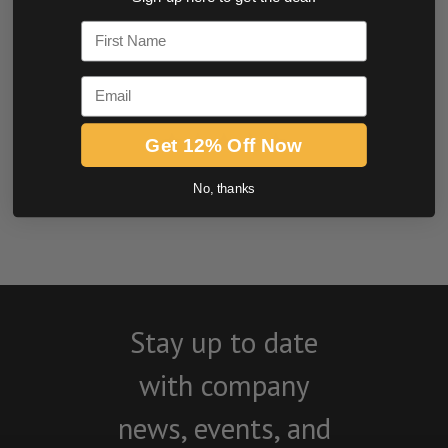
0.0 star rating
First Name
Email
Get 12% Off Now
No, thanks
BE THE FIRST TO WRITE A REVIEW
Stay up to date
with company
news, events, and