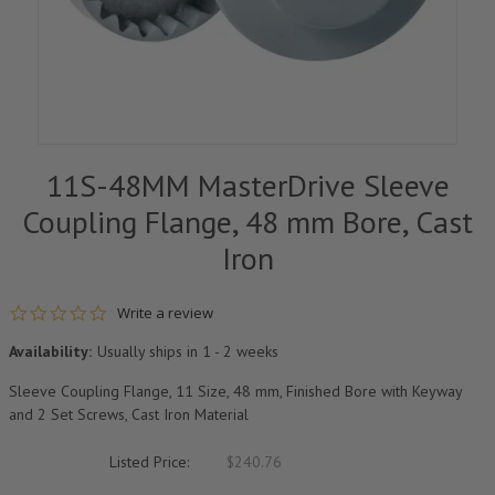
11S-48MM MasterDrive Sleeve
Coupling Flange, 48 mm Bore, Cast
Iron
0.0 star rating
Write a review
Availability:
Usually ships in 1 - 2 weeks
Sleeve Coupling Flange, 11 Size, 48 mm, Finished Bore with Keyway
and 2 Set Screws, Cast Iron Material
Listed Price:
$240.76