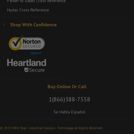
Parker to Gates Cross Reference
Hydac Cross Reference
Shop With Confidence
Buy Online Or Call
1(866)388-7558
Se Habla Español
© 2025 MRO Stop - Industrial Supply + Technology. All Rights Reserved.