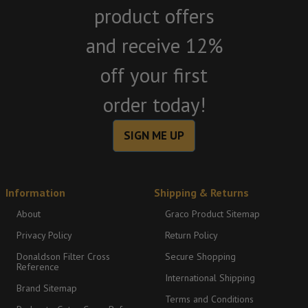
product offers
and receive 12%
off your first
order today!
SIGN ME UP
Information
Shipping & Returns
About
Graco Product Sitemap
Privacy Policy
Return Policy
Donaldson Filter Cross
Secure Shopping
Reference
International Shipping
Brand Sitemap
Terms and Conditions