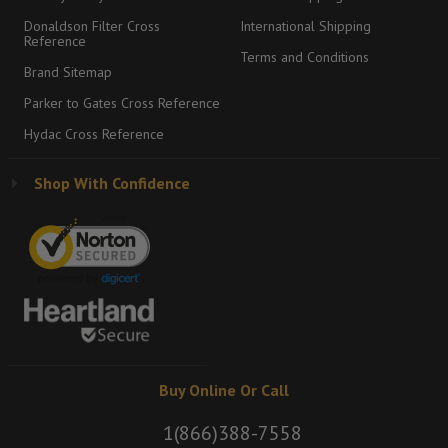
Donaldson Filter Cross
International Shipping
Reference
Terms and Conditions
Brand Sitemap
Parker to Gates Cross Reference
Hydac Cross Reference
Shop With Confidence
Buy Online Or Call
1(866)388-7558