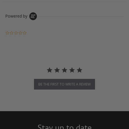
Powered by
0.0 star rating
BE THE FIRST TO WRITE A REVIEW
Stay up to date