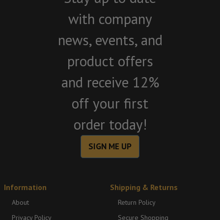
with company
news, events, and
product offers
and receive 12%
off your first
order today!
SIGN ME UP
Information
Shipping & Returns
About
Return Policy
Privacy Policy
Secure Shopping