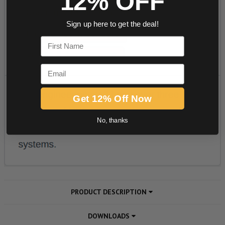
12% OFF
Sign up here to get the deal!
First Name
Email
Get 12% Off Now
No, thanks
PRODUCT DESCRIPTION
DOWNLOADS