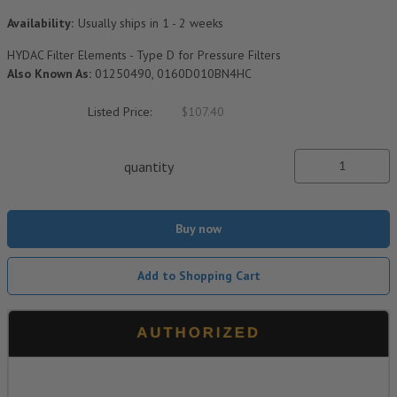
Availability:
Usually ships in 1 - 2 weeks
HYDAC Filter Elements - Type D for Pressure Filters
Also Known As:
01250490, 0160D010BN4HC
Listed Price:
$107.40
quantity
Buy now
Add to Shopping Cart