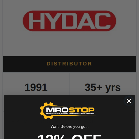
Wait, Before you go...