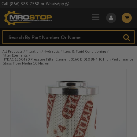
Skip to Main Content
Call
(866) 388-7558
or
WhatsApp
All Products
/
Filtration
/
Hydraulic Filters & Fluid Conditioning
/
Filter Elements
/
HYDAC 1250490 Pressure Filter Element 0160 D 010 BN4HC High Performance
Glass Fiber Media 10 Micron