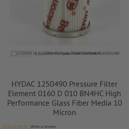
HYDAC 1250490 Pressure Filter
Element 0160 D 010 BN4HC High
Performance Glass Fiber Media 10
Micron
0.0 star rating
Write a review