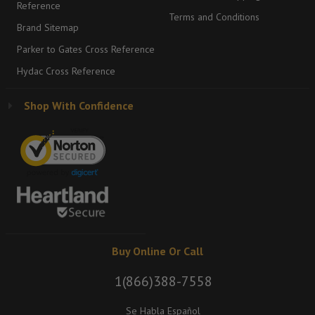
Reference
Terms and Conditions
Brand Sitemap
Parker to Gates Cross Reference
Hydac Cross Reference
Shop With Confidence
Buy Online Or Call
1(866)388-7558
Se Habla Español