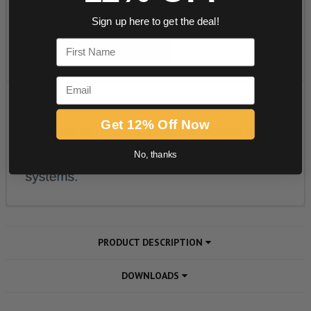
Sign up here to get the deal!
First Name
Email
Get 12% Off Now
No, thanks
PRODUCT DESCRIPTION
DOWNLOADS