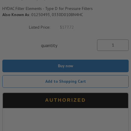
HYDAC Filter Elements - Type D for Pressure Filters
Also Known As:
01250493, 0330D010BN4HC
Listed Price:
$177.72
quantity
Buy now
Add to Shopping Cart