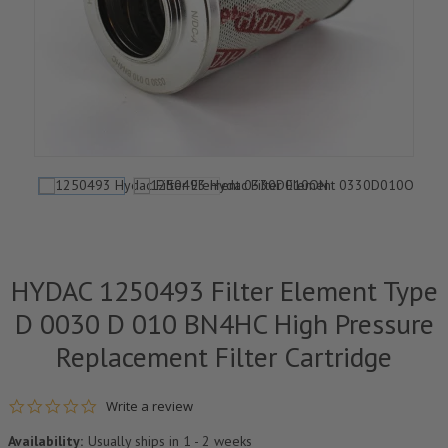
HYDAC 1250493 Filter Element Type
D 0030 D 010 BN4HC High Pressure
Replacement Filter Cartridge
0.0 star rating
Write a review
Availability:
Usually ships in 1 - 2 weeks