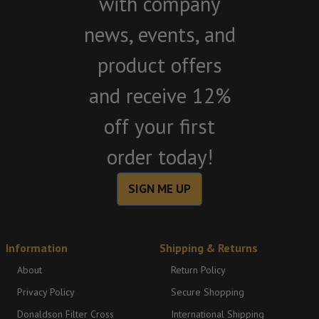
with company
news, events, and
product offers
and receive 12%
off your first
order today!
SIGN ME UP
Information
Shipping & Returns
About
Return Policy
Privacy Policy
Secure Shopping
Donaldson Filter Cross
International Shipping