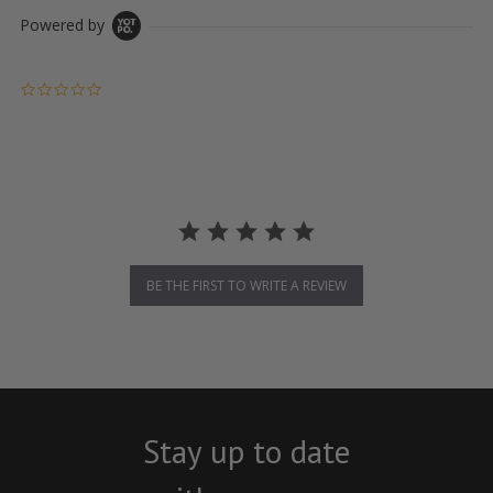
Powered by
0.0 star rating
BE THE FIRST TO WRITE A REVIEW
Stay up to date