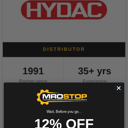
Wait, Before you go...
12% OFF