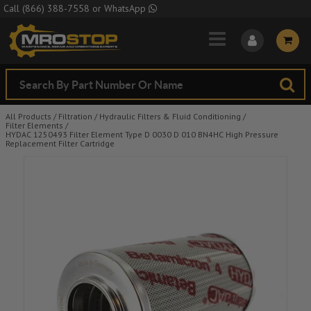
Skip to Main Content
Call
(866) 388-7558
or
WhatsApp
All Products
/
Filtration
/
Hydraulic Filters & Fluid Conditioning
/
Filter Elements
/
HYDAC 1250493 Filter Element Type D 0030 D 010 BN4HC High Pressure
Replacement Filter Cartridge