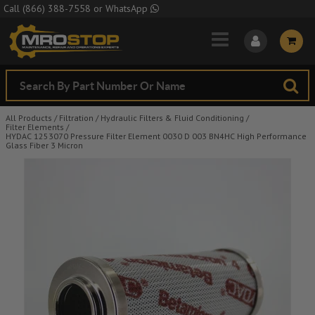
Skip to Main Content
Call
(866) 388-7558
or
WhatsApp
All Products
/
Filtration
/
Hydraulic Filters & Fluid Conditioning
/
Filter Elements
/
HYDAC 1253070 Pressure Filter Element 0030 D 003 BN4HC High Performance
Glass Fiber 3 Micron