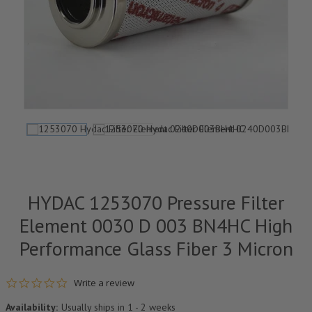
HYDAC 1253070 Pressure Filter
Element 0030 D 003 BN4HC High
Performance Glass Fiber 3 Micron
0.0 star rating
Write a review
Availability:
Usually ships in 1 - 2 weeks