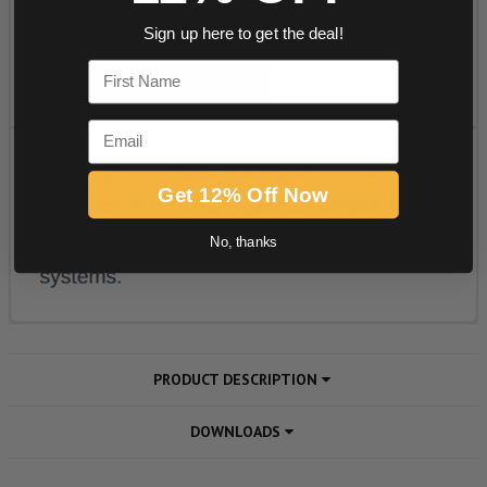
Sign up here to get the deal!
First Name
Email
Get 12% Off Now
No, thanks
PRODUCT DESCRIPTION
DOWNLOADS