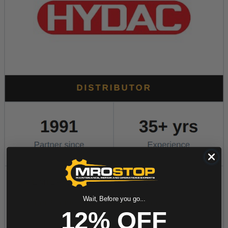
Wait, Before you go...
12% OFF