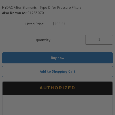
HYDAC Filter Elements - Type D for Pressure Filters
Also Known As:
01253070
Listed Price:
$305.57
quantity
Buy now
Add to Shopping Cart