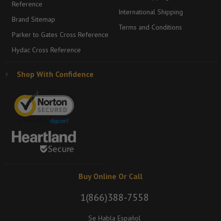
Reference
International Shipping
Brand Sitemap
Terms and Conditions
Parker to Gates Cross Reference
Hydac Cross Reference
Shop With Confidence
Buy Online Or Call
1(866)388-7558
Se Habla Español