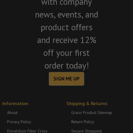
with company
news, events, and
product offers
and receive 12%
off your first
order today!
SIGN ME UP
Information
Shipping & Returns
About
Graco Product Sitemap
Privacy Policy
Return Policy
Donaldson Filter Cross
Secure Shopping