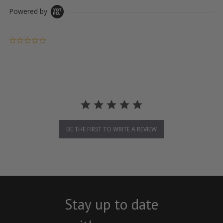
Powered by
0.0 star rating
BE THE FIRST TO WRITE A REVIEW
Stay up to date