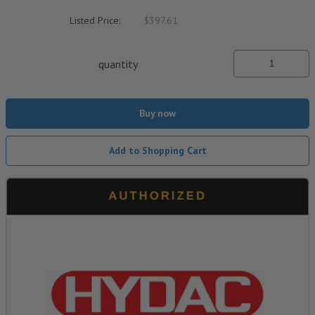
Listed Price:
$397.61
quantity
Buy now
Add to Shopping Cart