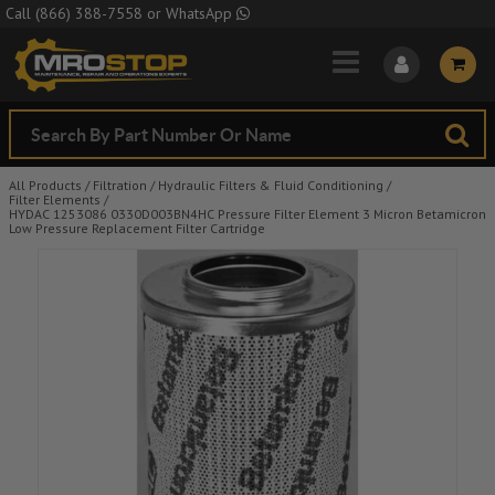
Skip to Main Content
Call
(866) 388-7558
or
WhatsApp
All Products
/
Filtration
/
Hydraulic Filters & Fluid Conditioning
/
Filter Elements
/
HYDAC 1253086 0330D003BN4HC Pressure Filter Element 3 Micron Betamicron
Low Pressure Replacement Filter Cartridge