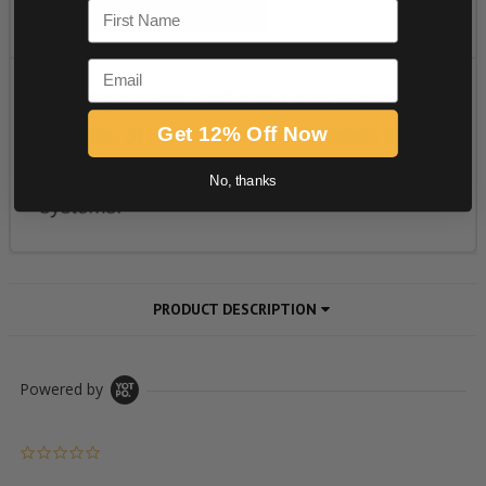
First Name
Email
Get 12% Off Now
No, thanks
PRODUCT DESCRIPTION
Powered by
0.0 star rating