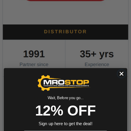
Wait, Before you go...
12% OFF
Sign up here to get the deal!