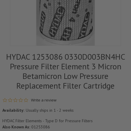
HYDAC 1253086 0330D003BN4HC
Pressure Filter Element 3 Micron
Betamicron Low Pressure
Replacement Filter Cartridge
0.0 star rating
Write a review
Availability:
Usually ships in 1 - 2 weeks
HYDAC Filter Elements - Type D for Pressure Filters
Also Known As:
01253086