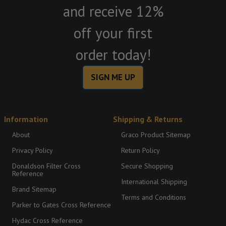
and receive 12%
off your first
order today!
SIGN ME UP
Information
Shipping & Returns
About
Graco Product Sitemap
Privacy Policy
Return Policy
Donaldson Filter Cross
Secure Shopping
Reference
International Shipping
Brand Sitemap
Terms and Conditions
Parker to Gates Cross Reference
Hydac Cross Reference