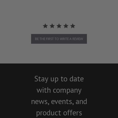
BE THE FIRST TO WRITE A REVIEW
Stay up to date
with company
news, events, and
product offers