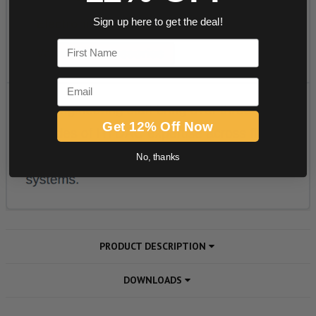
Sign up here to get the deal!
First Name
Email
Get 12% Off Now
No, thanks
PRODUCT DESCRIPTION
DOWNLOADS