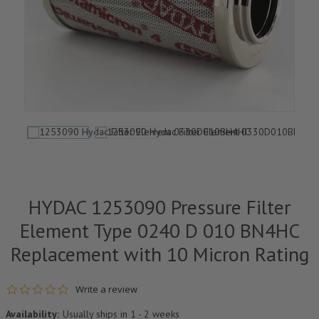
HYDAC 1253090 Pressure Filter
Element Type 0240 D 010 BN4HC
Replacement with 10 Micron Rating
0.0 star rating
Write a review
Availability:
Usually ships in 1 - 2 weeks