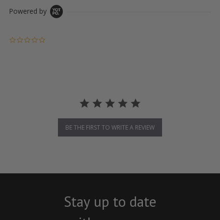
Powered by
0.0 star rating
BE THE FIRST TO WRITE A REVIEW
Stay up to date