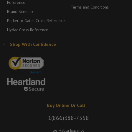
Reference
Terms and Conditions
Brand Sitemap
Parker to Gates Cross Reference
Hydac Cross Reference
Shop With Confidence
Buy Online Or Call
1(866)388-7558
Se Habla Español