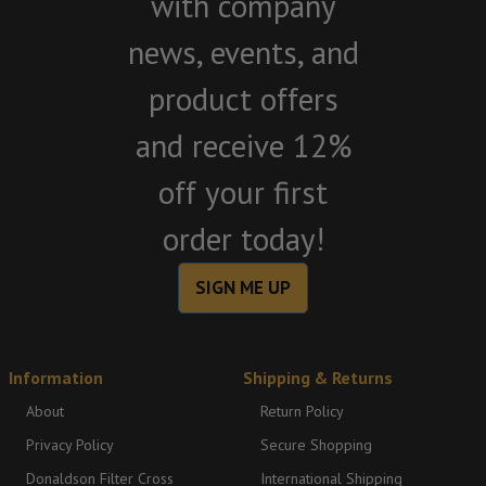
with company
news, events, and
product offers
and receive 12%
off your first
order today!
SIGN ME UP
Information
Shipping & Returns
About
Return Policy
Privacy Policy
Secure Shopping
Donaldson Filter Cross
International Shipping