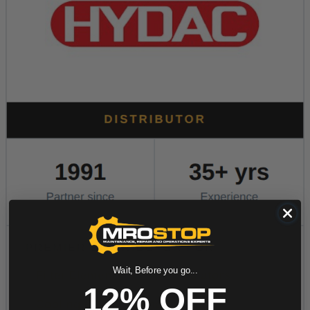
Wait, Before you go...
12% OFF