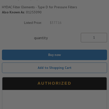
HYDAC Filter Elements - Type D for Pressure Filters
Also Known As:
01253090
Listed Price:
$377.16
quantity
Buy now
Add to Shopping Cart