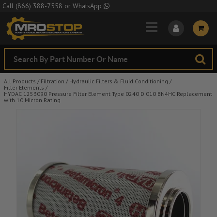
Skip to Main Content
Call
(866) 388-7558
or
WhatsApp
All Products
/
Filtration
/
Hydraulic Filters & Fluid Conditioning
/
Filter Elements
/
HYDAC 1253090 Pressure Filter Element Type 0240 D 010 BN4HC Replacement
with 10 Micron Rating