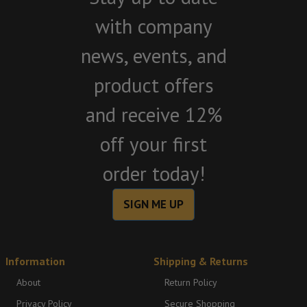
with company
news, events, and
product offers
and receive 12%
off your first
order today!
SIGN ME UP
Information
Shipping & Returns
About
Return Policy
Privacy Policy
Secure Shopping