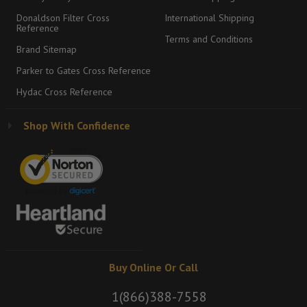
Donaldson Filter Cross
International Shipping
Reference
Terms and Conditions
Brand Sitemap
Parker to Gates Cross Reference
Hydac Cross Reference
Shop With Confidence
Buy Online Or Call
1(866)388-7558