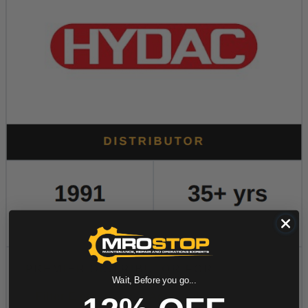
Wait, Before you go...