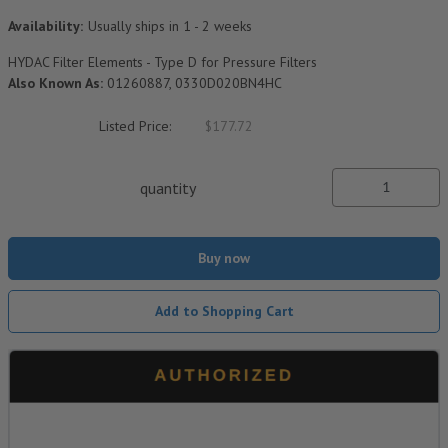
Availability:
Usually ships in 1 - 2 weeks
HYDAC Filter Elements - Type D for Pressure Filters
Also Known As:
01260887, 0330D020BN4HC
Listed Price:
$177.72
quantity
Buy now
Add to Shopping Cart