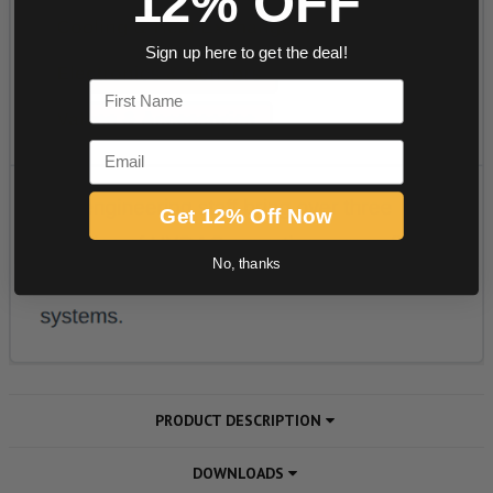
12% OFF
Sign up here to get the deal!
First Name
Email
Get 12% Off Now
No, thanks
PRODUCT DESCRIPTION
DOWNLOADS