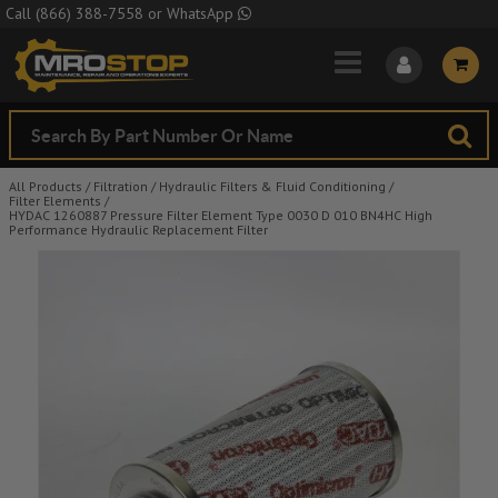
Skip to Main Content
Call
(866) 388-7558
or
WhatsApp
All Products
/
Filtration
/
Hydraulic Filters & Fluid Conditioning
/
Filter Elements
/
HYDAC 1260887 Pressure Filter Element Type 0030 D 010 BN4HC High
Performance Hydraulic Replacement Filter