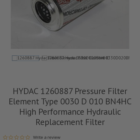
HYDAC 1260887 Pressure Filter
Element Type 0030 D 010 BN4HC
High Performance Hydraulic
Replacement Filter
0.0 star rating
Write a review