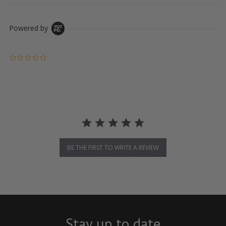
Powered by
0.0 star rating
BE THE FIRST TO WRITE A REVIEW
Stay up to date