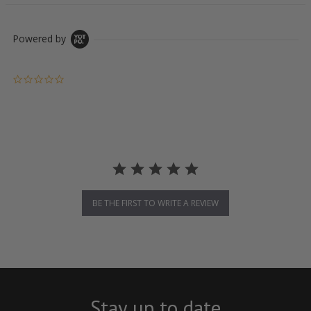
Powered by
0.0 star rating
BE THE FIRST TO WRITE A REVIEW
Stay up to date