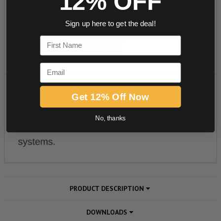
12% OFF
Sign up here to get the deal!
First Name
Email
Get 12% Off Now
No, thanks
PRODUCT DESCRIPTION
DOWNLOADS