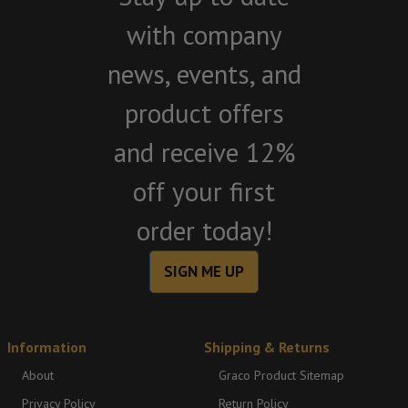
with company
news, events, and
product offers
and receive 12%
off your first
order today!
SIGN ME UP
Information
Shipping & Returns
About
Graco Product Sitemap
Privacy Policy
Return Policy