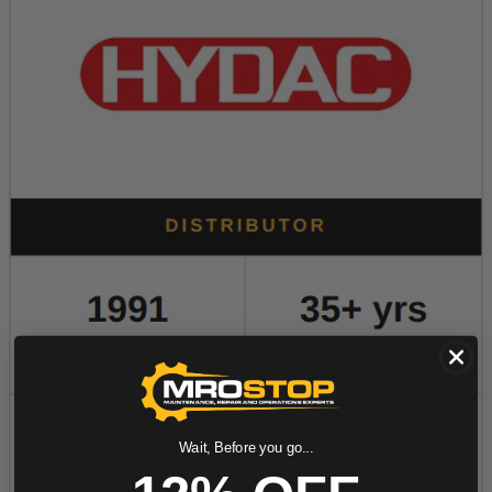
Wait, Before you go...