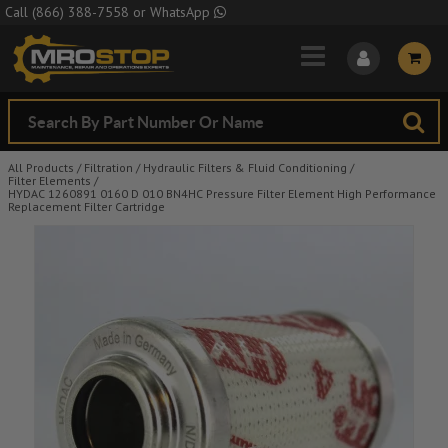
Skip to Main Content
Call
(866) 388-7558
or
WhatsApp
All Products
/
Filtration
/
Hydraulic Filters & Fluid Conditioning
/
Filter Elements
/
HYDAC 1260891 0160 D 010 BN4HC Pressure Filter Element High Performance
Replacement Filter Cartridge