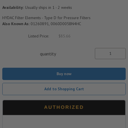
Availability:
Usually ships in 1 - 2 weeks
HYDAC Filter Elements - Type D for Pressure Filters
Also Known As:
01260891, 0060D005BN4HC
Listed Price:
$85.66
quantity
Buy now
Add to Shopping Cart