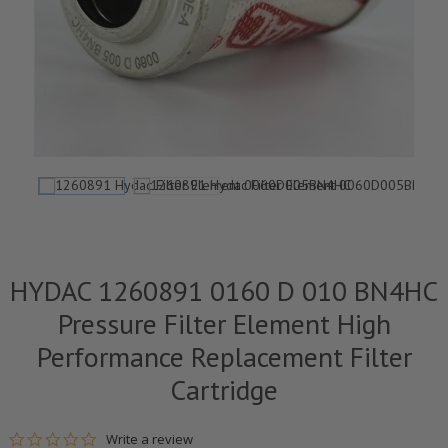
HYDAC 1260891 0160 D 010 BN4HC
Pressure Filter Element High
Performance Replacement Filter
Cartridge
0.0 star rating
Write a review