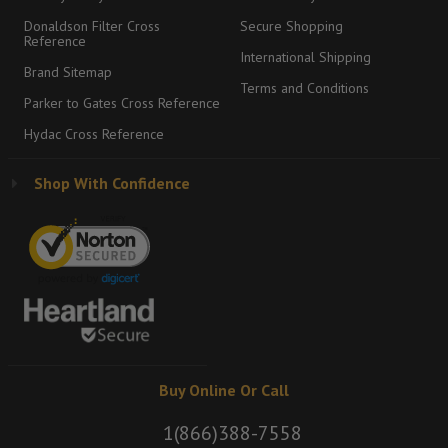
Donaldson Filter Cross
Secure Shopping
Reference
International Shipping
Brand Sitemap
Terms and Conditions
Parker to Gates Cross Reference
Hydac Cross Reference
Shop With Confidence
Buy Online Or Call
1(866)388-7558