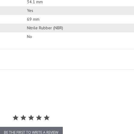
34.1 mm
Yes
69 mm
Nitrile Rubber (NBR)
No
BE THE FIRST TO WRITE A REVIEW