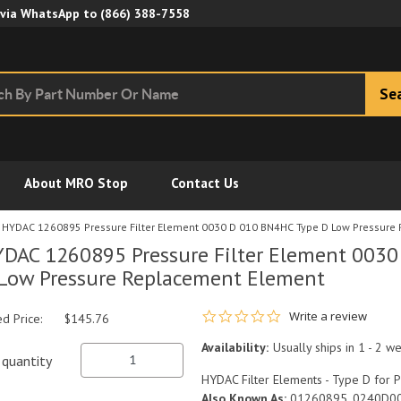
Skip to Main Content
 via WhatsApp to
(866) 388-7558
Se
About MRO Stop
Contact Us
HYDAC 1260895 Pressure Filter Element 0030 D 010 BN4HC Type D Low Pressure
DAC 1260895 Pressure Filter Element 003
Low Pressure Replacement Element
0.0 star rating
Write a review
ed Price:
$145.76
Availability:
Usually ships in 1 - 2 w
quantity
HYDAC Filter Elements - Type D for P
Also Known As:
01260895, 0240D0