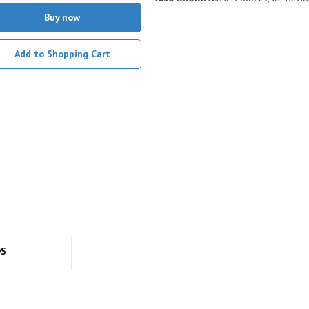
Buy now
Add to Shopping Cart
DS