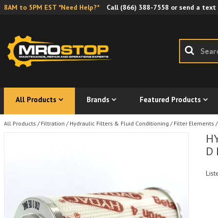
8AM to 5PM EST *Need Help?*
Call
(866) 388-7558
or send a text
All Products
Brands
Featured Products
All Products
/
Filtration
/
Hydraulic Filters & Fluid Conditioning
/
Filter Elements
/
HY
D 
List