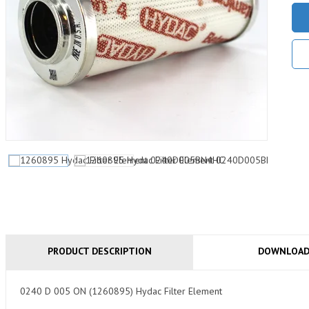
PRODUCT DESCRIPTION
DOWNLOA
0240 D 005 ON (1260895) Hydac Filter Element