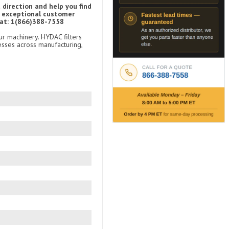
 direction and help you find
d exceptional customer
 at: 1(866)388-7558
ur machinery. HYDAC filters
esses across manufacturing,