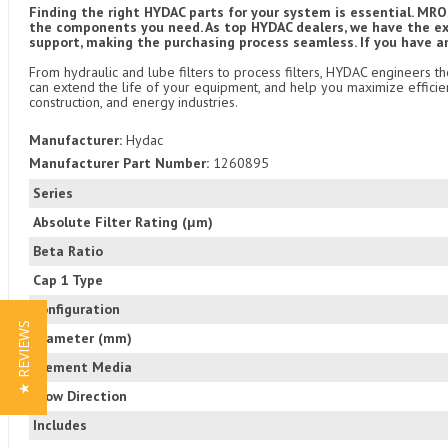
Finding the right HYDAC parts for your system is essential. MROS
the components you need. As top HYDAC dealers, we have the exp
support, making the purchasing process seamless. If you have a
From hydraulic and lube filters to process filters, HYDAC engineers t
can extend the life of your equipment, and help you maximize efficien
construction, and energy industries.
Manufacturer:
Hydac
Manufacturer Part Number:
1260895
Series
Absolute Filter Rating (μm)
Beta Ratio
Cap 1 Type
Configuration
★ REVIEWS
Diameter (mm)
Element Media
Flow Direction
Includes