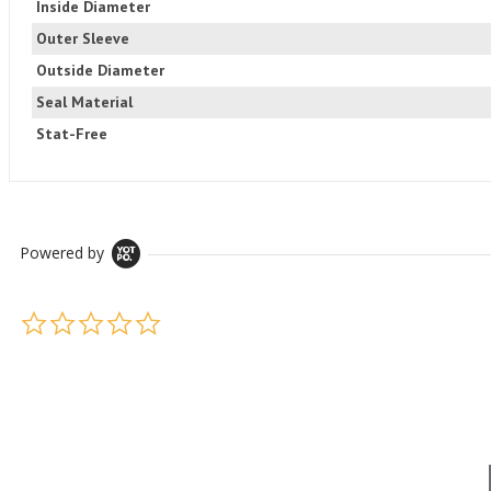
Inside Diameter
Outer Sleeve
Outside Diameter
Seal Material
Stat-Free
Powered by
0.0 star rating