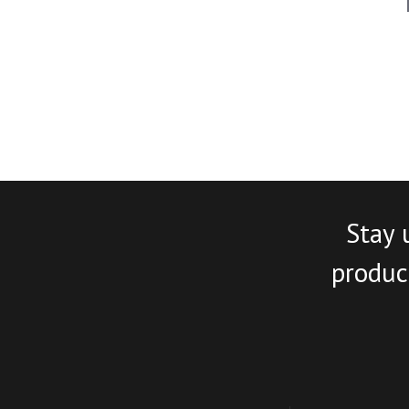
Stay 
product