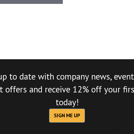
up to date with company news, event
 offers and receive 12% off your fir
today!
SIGN ME UP