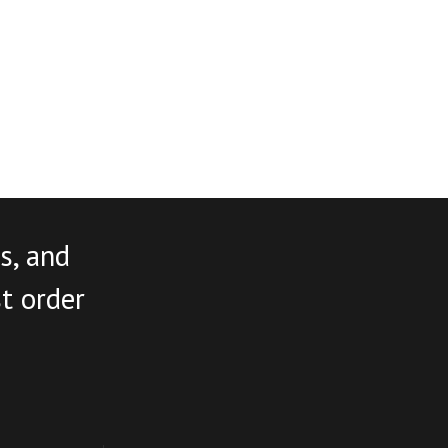
s, and
st order