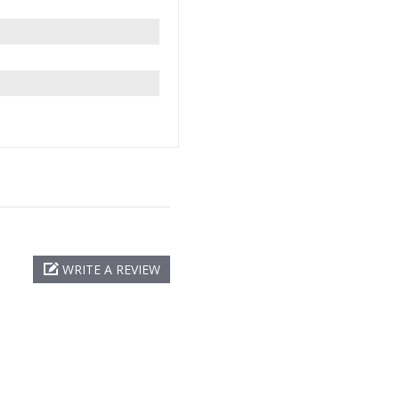
WRITE A REVIEW