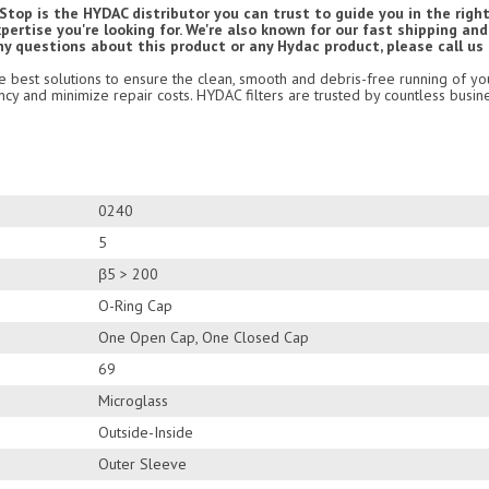
top is the HYDAC distributor you can trust to guide you in the right
ertise you're looking for. We're also known for our fast shipping an
ny questions about this product or any Hydac product, please call us
he best solutions to ensure the clean, smooth and debris-free running of yo
cy and minimize repair costs. HYDAC filters are trusted by countless busin
0240
5
β5 > 200
O-Ring Cap
One Open Cap, One Closed Cap
69
Microglass
Outside-Inside
Outer Sleeve