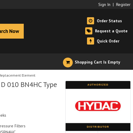
Sign In
|
Register
Order Status
arch Now
Request a Quote
Quick Order
Shopping Cart Is Empty
 Replacement Element
0 D 010 BN4HC Type
eeks
ressure Filters
05BN4HC