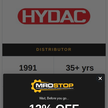
Wait, Before you go...