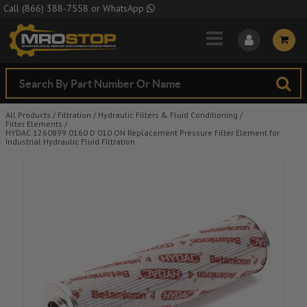
Skip to Main Content
Call
(866) 388-7558
or
WhatsApp
All Products
/
Filtration
/
Hydraulic Filters & Fluid Conditioning
/
Filter Elements
/
HYDAC 1260899 0160 D 010 ON Replacement Pressure Filter Element for
Industrial Hydraulic Fluid Filtration