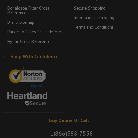
Donaldson Filter Cross
Secure Shopping
Reference
International Shipping
Brand Sitemap
Terms and Conditions
Parker to Gates Cross Reference
Hydac Cross Reference
Shop With Confidence
Buy Online Or Call
1(866)388-7558