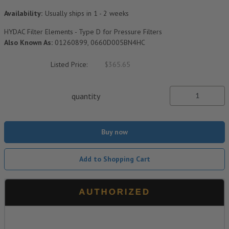
Availability:
Usually ships in 1 - 2 weeks
HYDAC Filter Elements - Type D for Pressure Filters
Also Known As:
01260899, 0660D005BN4HC
Listed Price:
$365.65
quantity
Buy now
Add to Shopping Cart