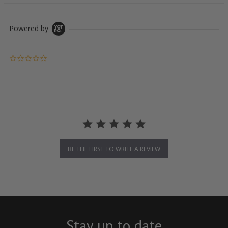
Powered by
0.0 star rating
BE THE FIRST TO WRITE A REVIEW
Stay up to date