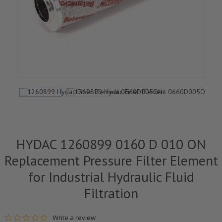
HYDAC 1260899 0160 D 010 ON
Replacement Pressure Filter Element
for Industrial Hydraulic Fluid
Filtration
0.0 star rating
Write a review