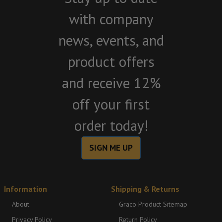
with company
news, events, and
product offers
and receive 12%
off your first
order today!
SIGN ME UP
Information
Shipping & Returns
About
Graco Product Sitemap
Privacy Policy
Return Policy