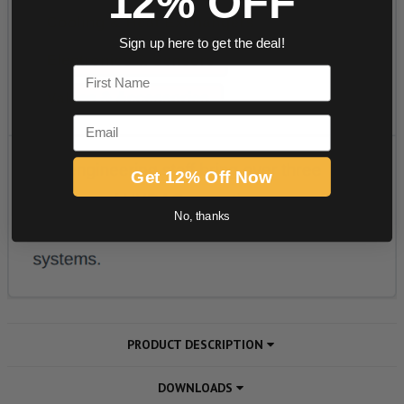
12% OFF
Sign up here to get the deal!
First Name
Email
Get 12% Off Now
No, thanks
PRODUCT DESCRIPTION
DOWNLOADS