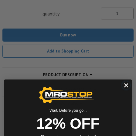
quantity
Buy now
Add to Shopping Cart
PRODUCT DESCRIPTION
ADDITIONAL INFORMATION
DOWNLOADS
Wait, Before you go...
12% OFF
Powered by