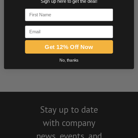
Sign up here to get the deal!
0.0 star rating
First Name
Email
Get 12% Off Now
No, thanks
BE THE FIRST TO WRITE A REVIEW
Stay up to date
with company
news, events, and