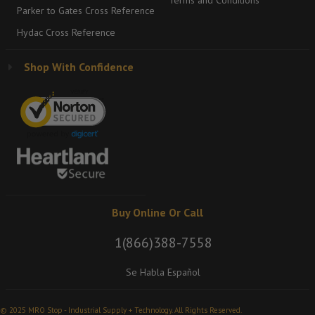
Terms and Conditions
Parker to Gates Cross Reference
Hydac Cross Reference
Shop With Confidence
Buy Online Or Call
1(866)388-7558
Se Habla Español
© 2025 MRO Stop - Industrial Supply + Technology. All Rights Reserved.