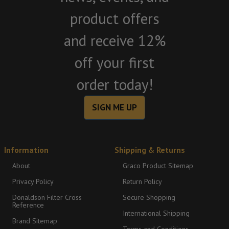
product offers
and receive 12%
off your first
order today!
SIGN ME UP
Information
Shipping & Returns
About
Graco Product Sitemap
Privacy Policy
Return Policy
Donaldson Filter Cross
Secure Shopping
Reference
International Shipping
Brand Sitemap