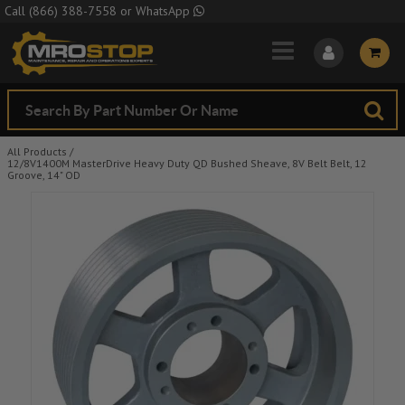
Skip to Main Content
Call
(866) 388-7558
or
WhatsApp
All Products
/
12/8V1400M MasterDrive Heavy Duty QD Bushed Sheave, 8V Belt Belt, 12
Groove, 14" OD