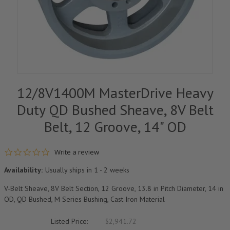
12/8V1400M MasterDrive Heavy
Duty QD Bushed Sheave, 8V Belt
Belt, 12 Groove, 14" OD
0.0 star rating
Write a review
Availability:
Usually ships in 1 - 2 weeks
V-Belt Sheave, 8V Belt Section, 12 Groove, 13.8 in Pitch Diameter, 14 in
OD, QD Bushed, M Series Bushing, Cast Iron Material
Listed Price:
$2,941.72