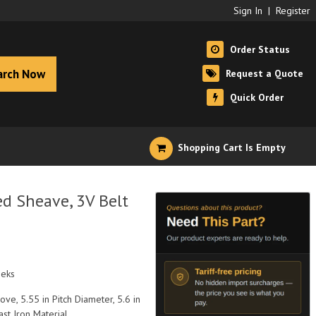
Sign In
|
Register
Order Status
arch Now
Request a Quote
Quick Order
Shopping Cart Is Empty
d Sheave, 3V Belt
eeks
ve, 5.55 in Pitch Diameter, 5.6 in
st Iron Material