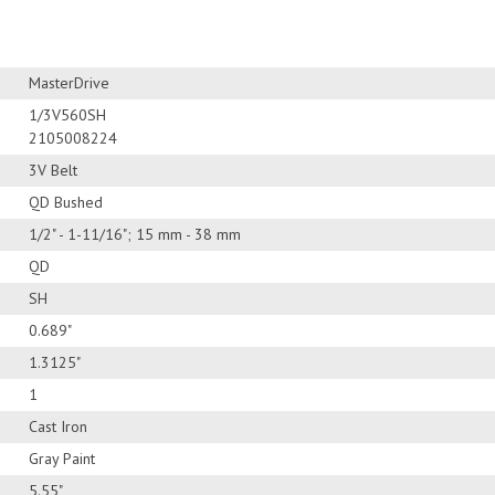
MasterDrive
1/3V560SH
2105008224
3V Belt
QD Bushed
1/2" - 1-11/16"; 15 mm - 38 mm
QD
SH
0.689"
1.3125"
1
Cast Iron
Gray Paint
5.55"