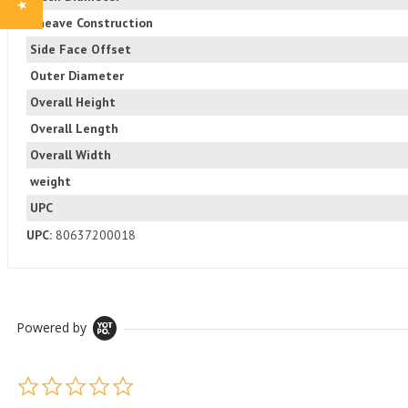
Sheave Construction
Side Face Offset
Outer Diameter
Overall Height
Overall Length
Overall Width
weight
UPC
UPC:
80637200018
Powered by
0.0 star rating