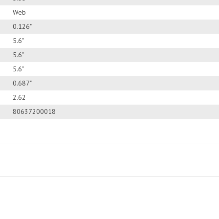
Web
0.126"
5.6"
5.6"
5.6"
0.687"
2.62
80637200018