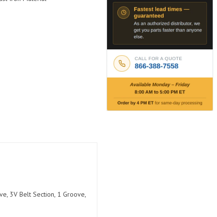
e, 3V Belt Section, 1 Groove,