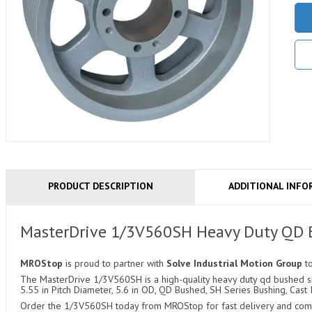
PRODUCT DESCRIPTION
ADDITIONAL INFO
MasterDrive 1/3V560SH Heavy Duty QD
MROStop
is proud to partner with
Solve Industrial Motion Group
t
The MasterDrive 1/3V560SH is a high-quality heavy duty qd bushed she
5.55 in Pitch Diameter, 5.6 in OD, QD Bushed, SH Series Bushing, Cast 
Order the 1/3V560SH today from MROStop for fast delivery and compe