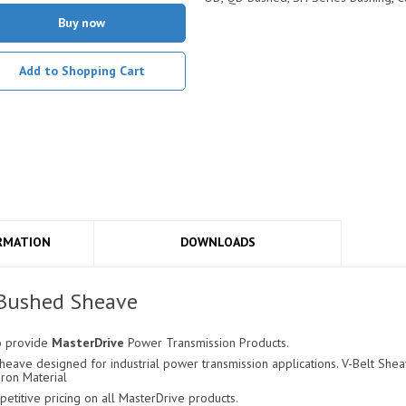
Buy now
Add to Shopping Cart
RMATION
DOWNLOADS
 Bushed Sheave
o provide
MasterDrive
Power Transmission Products.
ave designed for industrial power transmission applications. V-Belt Sheav
Iron Material
titive pricing on all MasterDrive products.