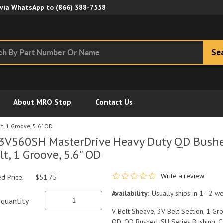
Skip to Main Content
 via WhatsApp to
(866) 388-7558
Se
About MRO Stop
Contact Us
, 1 Groove, 5.6" OD
3V560SH MasterDrive Heavy Duty QD Bushe
lt, 1 Groove, 5.6" OD
0.0 star rating
Write a review
ed Price:
$51.75
Availability:
Usually ships in 1 - 2 w
quantity
V-Belt Sheave, 3V Belt Section, 1 Groo
OD, QD Bushed, SH Series Bushing, Ca