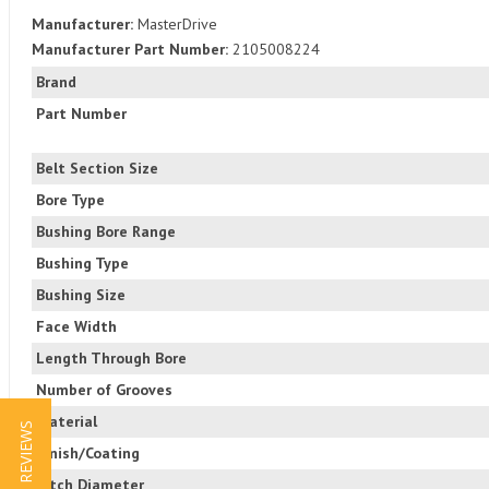
Manufacturer:
MasterDrive
Manufacturer Part Number:
2105008224
Brand
Part Number
Belt Section Size
Bore Type
Bushing Bore Range
Bushing Type
Bushing Size
Face Width
Length Through Bore
Number of Grooves
Material
★ REVIEWS
Finish/Coating
Pitch Diameter