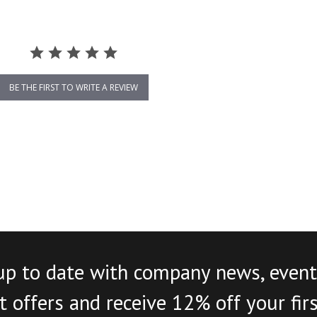
BE THE FIRST TO WRITE A REVIEW
up to date with company news, event
 offers and receive 12% off your fir