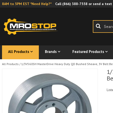
8AM to 5PM EST *Need Help?*
Call
(866) 388-7558
or send a text
All Products
Brands
Featured Products
All Products
/
1/3V560SH MasterDrive Heavy Duty QD Bushed Sheave, 3V Belt Belt
1/
Be
List