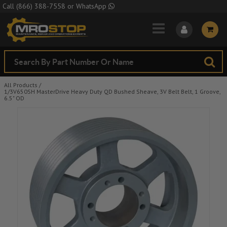
Skip to Main Content
Call
(866) 388-7558
or
WhatsApp
All Products
/
1/3V650SH MasterDrive Heavy Duty QD Bushed Sheave, 3V Belt Belt, 1 Groove,
6.5" OD