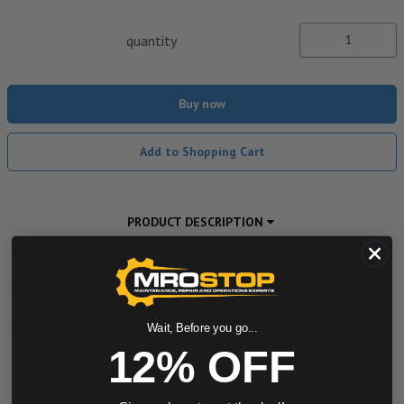
quantity
Buy now
Add to Shopping Cart
PRODUCT DESCRIPTION
ADDITIONAL INFORMATION
DOWNLOADS
Wait, Before you go...
12% OFF
Powered by