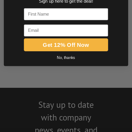
Sign up here to get the deal!
0.0 star rating
First Name
Email
Get 12% Off Now
No, thanks
BE THE FIRST TO WRITE A REVIEW
Stay up to date
with company
news, events, and