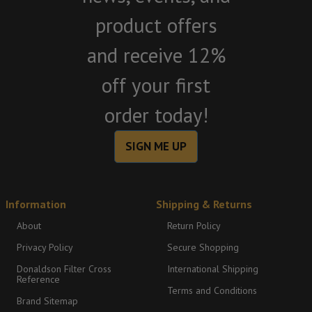
product offers
and receive 12%
off your first
order today!
SIGN ME UP
Information
Shipping & Returns
About
Return Policy
Privacy Policy
Secure Shopping
Donaldson Filter Cross
International Shipping
Reference
Terms and Conditions
Brand Sitemap