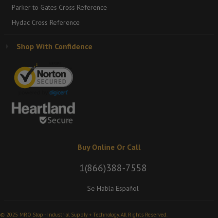
Parker to Gates Cross Reference
Hydac Cross Reference
Shop With Confidence
Buy Online Or Call
1(866)388-7558
Se Habla Español
© 2025 MRO Stop - Industrial Supply + Technology. All Rights Reserved.