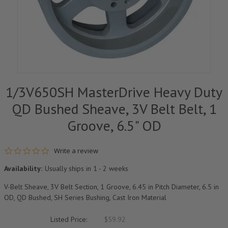
1/3V650SH MasterDrive Heavy Duty
QD Bushed Sheave, 3V Belt Belt, 1
Groove, 6.5" OD
0.0 star rating
Write a review
Availability:
Usually ships in 1 - 2 weeks
V-Belt Sheave, 3V Belt Section, 1 Groove, 6.45 in Pitch Diameter, 6.5 in
OD, QD Bushed, SH Series Bushing, Cast Iron Material
Listed Price:
$59.92