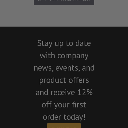
Stay up to date
with company
news, events, and
product offers
and receive 12%
off your first
order today!