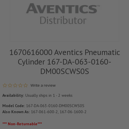
1670616000 Aventics Pneumatic
Cylinder 167-DA-063-0160-
DM00SCWS0S
0.0 star rating
Write a review
Availability:
Usually ships in 1 - 2 weeks
Model Code:
167-DA-063-0160-DM00SCWS0S
Also Known As:
167-061-600-2, 167-06-1600-2
*** Non-Returnable***