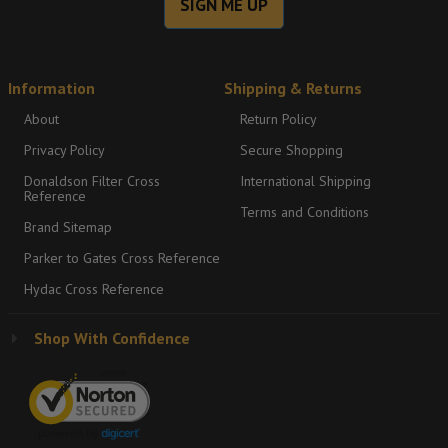
SIGN ME UP
Information
Shipping & Returns
About
Return Policy
Privacy Policy
Secure Shopping
Donaldson Filter Cross
International Shipping
Reference
Terms and Conditions
Brand Sitemap
Parker to Gates Cross Reference
Hydac Cross Reference
Shop With Confidence