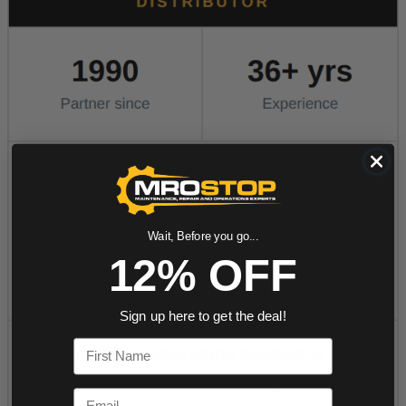
Wait, Before you go...
12% OFF
Sign up here to get the deal!
First Name
Email