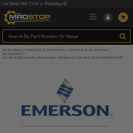
Skip to Main Content
Call
(866) 388-7558
or
WhatsApp
All Products
/
Hydraulics & Pneumatics
/
Cylinders & Accessories
/
Air Cylinders
/
1670616000 Aventics Pneumatic Cylinder 167-DA-063-0160-DM00SCWS0S