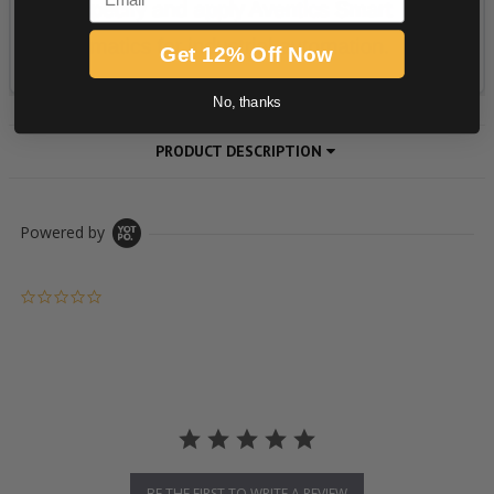
Get 12% Off Now
No, thanks
PRODUCT DESCRIPTION
Powered by
0.0 star rating
BE THE FIRST TO WRITE A REVIEW