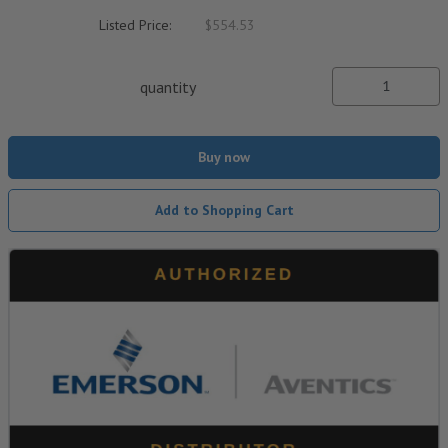
Listed Price:
$554.53
quantity
Buy now
Add to Shopping Cart