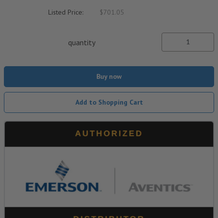
Listed Price:
$701.05
quantity
Buy now
Add to Shopping Cart