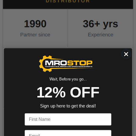
Wait, Before you go...
12% OFF
Sign up here to get the deal!
First Name
Email