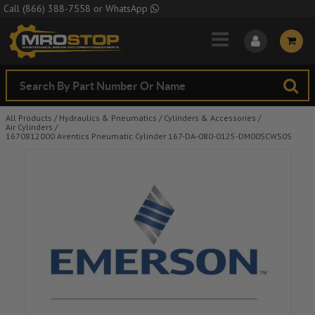
Skip to Main Content
Call
(866) 388-7558
or
WhatsApp
All Products
/
Hydraulics & Pneumatics
/
Cylinders & Accessories
/
Air Cylinders
/
1670812000 Aventics Pneumatic Cylinder 167-DA-080-0125-DM00SCWS0S