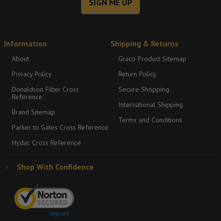
SIGN ME UP
Information
Shipping & Returns
About
Graco Product Sitemap
Privacy Policy
Return Policy
Donaldson Filter Cross
Secure Shopping
Reference
International Shipping
Brand Sitemap
Terms and Conditions
Parker to Gates Cross Reference
Hydac Cross Reference
Shop With Confidence