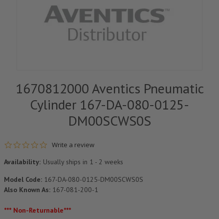
1670812000 Aventics Pneumatic
Cylinder 167-DA-080-0125-
DM00SCWS0S
0.0 star rating
Write a review
Availability:
Usually ships in 1 - 2 weeks
Model Code:
167-DA-080-0125-DM00SCWS0S
Also Known As:
167-081-200-1
*** Non-Returnable***