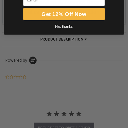
Get 12% Off Now
No, thanks
PRODUCT DESCRIPTION
Powered by
0.0 star rating
BE THE FIRST TO WRITE A REVIEW