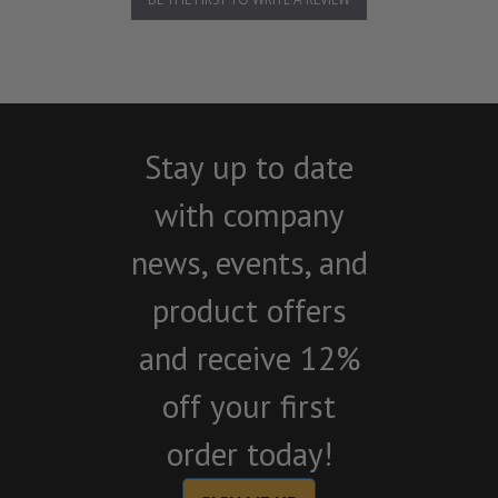
Stay up to date
with company
news, events, and
product offers
and receive 12%
off your first
order today!