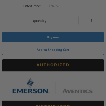
Listed Price:
$787.57
quantity
Buy now
Add to Shopping Cart