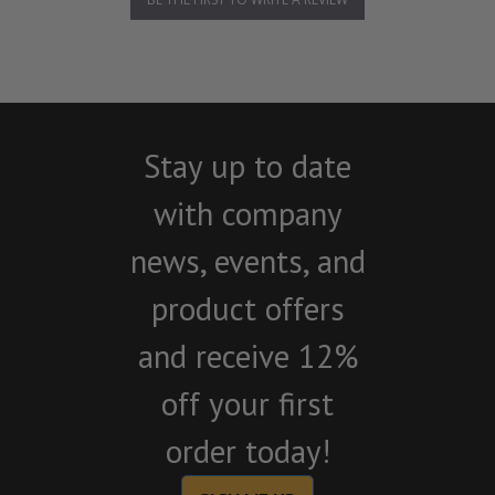
Stay up to date
with company
news, events, and
product offers
and receive 12%
off your first
order today!