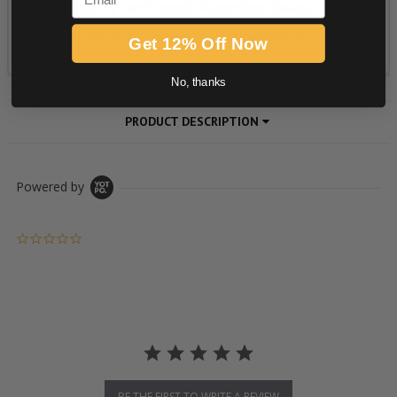
Get 12% Off Now
No, thanks
PRODUCT DESCRIPTION
Powered by
0.0 star rating
BE THE FIRST TO WRITE A REVIEW