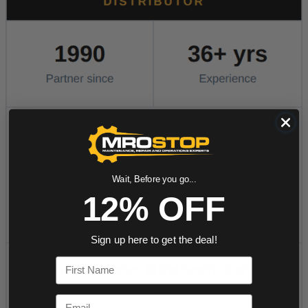
Wait, Before you go...
12% OFF
Sign up here to get the deal!
First Name
Email