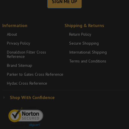
SIGN ME UP
Information
Shipping & Returns
About
Return Policy
Privacy Policy
Secure Shopping
Donaldson Filter Cross
International Shipping
Reference
Terms and Conditions
Brand Sitemap
Parker to Gates Cross Reference
Hydac Cross Reference
Shop With Confidence