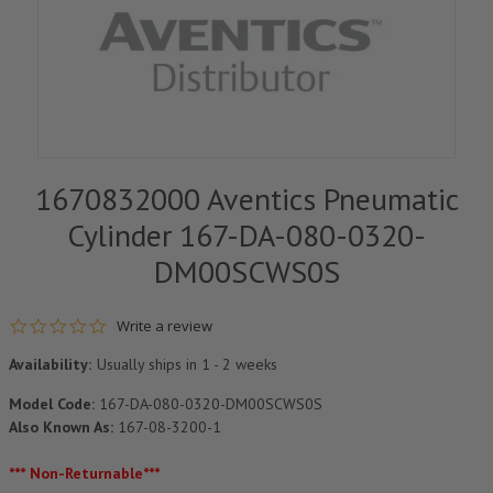
1670832000 Aventics Pneumatic
Cylinder 167-DA-080-0320-
DM00SCWS0S
0.0 star rating
Write a review
Availability:
Usually ships in 1 - 2 weeks
Model Code:
167-DA-080-0320-DM00SCWS0S
Also Known As:
167-08-3200-1
*** Non-Returnable***