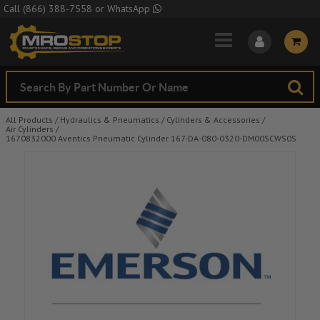
Skip to Main Content
Call
(866) 388-7558
or
WhatsApp
All Products
/
Hydraulics & Pneumatics
/
Cylinders & Accessories
/
Air Cylinders
/
1670832000 Aventics Pneumatic Cylinder 167-DA-080-0320-DM00SCWS0S