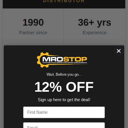
Wait, Before you go...
12% OFF
Sign up here to get the deal!
First Name
Email