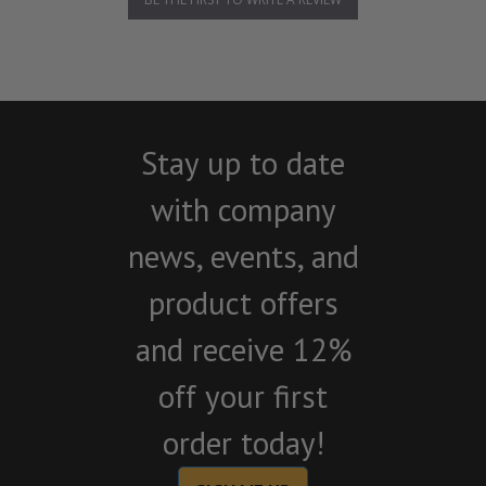
Stay up to date
with company
news, events, and
product offers
and receive 12%
off your first
order today!