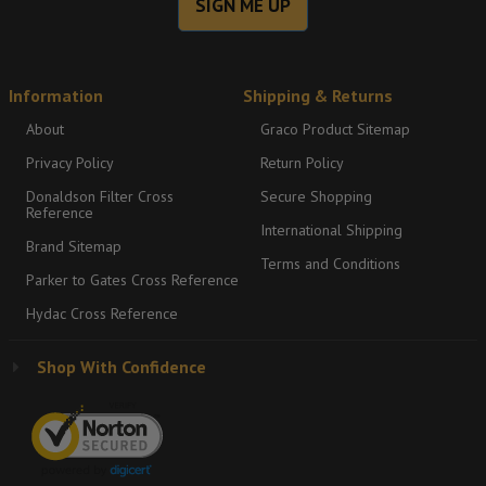
SIGN ME UP
Information
Shipping & Returns
About
Graco Product Sitemap
Privacy Policy
Return Policy
Donaldson Filter Cross
Secure Shopping
Reference
International Shipping
Brand Sitemap
Terms and Conditions
Parker to Gates Cross Reference
Hydac Cross Reference
Shop With Confidence