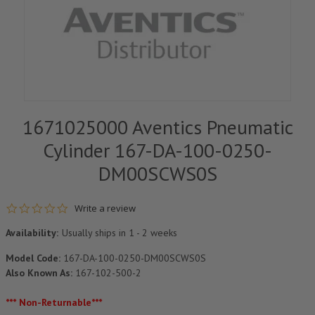
1671025000 Aventics Pneumatic
Cylinder 167-DA-100-0250-
DM00SCWS0S
0.0 star rating
Write a review
Availability:
Usually ships in 1 - 2 weeks
Model Code:
167-DA-100-0250-DM00SCWS0S
Also Known As:
167-102-500-2
*** Non-Returnable***