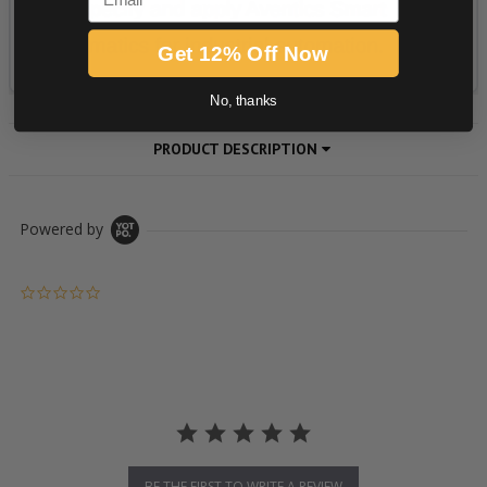
Get 12% Off Now
No, thanks
PRODUCT DESCRIPTION
Powered by
0.0 star rating
BE THE FIRST TO WRITE A REVIEW