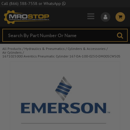
Skip to Main Content
Call
(866) 388-7558
or
WhatsApp
All Products
/
Hydraulics & Pneumatics
/
Cylinders & Accessories
/
Air Cylinders
/
1671025000 Aventics Pneumatic Cylinder 167-DA-100-0250-DM00SCWS0S