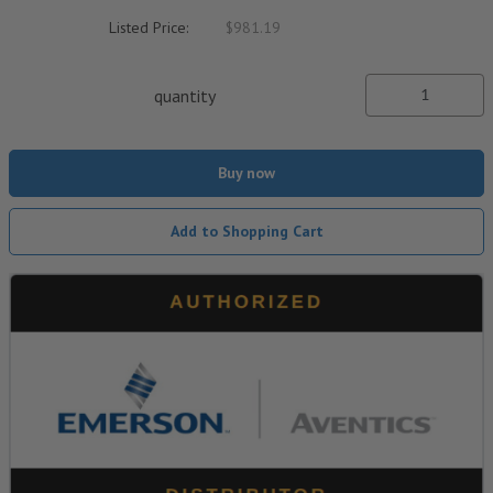
Listed Price:
$981.19
quantity
Buy now
Add to Shopping Cart