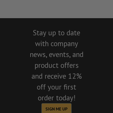
Stay up to date
with company
news, events, and
product offers
and receive 12%
off your first
order today!
SIGN ME UP