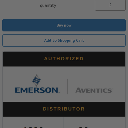
quantity
Buy now
Add to Shopping Cart