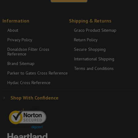
Information
Shipping & Returns
About
Graco Product Sitemap
Privacy Policy
Return Policy
Donaldson Filter Cross
Secure Shopping
Reference
International Shipping
Brand Sitemap
Terms and Conditions
Parker to Gates Cross Reference
Hydac Cross Reference
Shop With Confidence