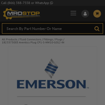
Skip to Main Content
Call
(866) 388-7558
or
WhatsApp
All Products
/
Fluid Connectors
/
Fittings
/
Plugs
/
1823373003 Aventics Plug CP1-S-NW10-G012-IN