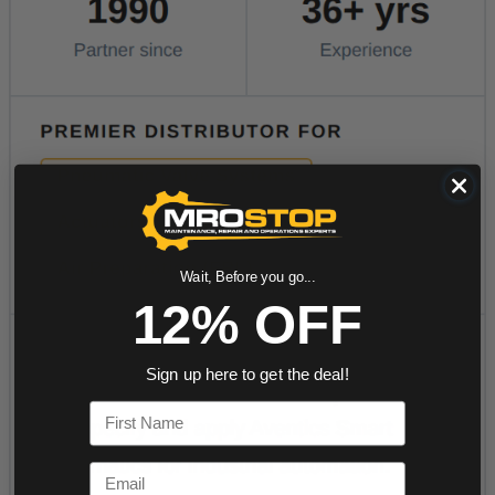
Wait, Before you go...
12% OFF
Sign up here to get the deal!
First Name
Email