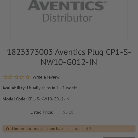
1823373003 Aventics Plug CP1-S-
NW10-G012-IN
0.0 star rating
Write a review
Availability:
Usually ships in 1 - 2 weeks
Model Code:
CP1-S-NW10-G012-IN
Listed Price:
$6.18
This product must be purchased in groups of 2