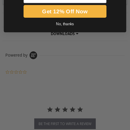
Get 12% Off Now
PRODUCT DESCRIPTION
No, thanks
DOWNLOADS
Powered by
0.0 star rating
BE THE FIRST TO WRITE A REVIEW