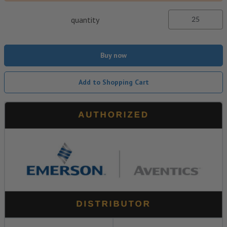
quantity
Buy now
Add to Shopping Cart