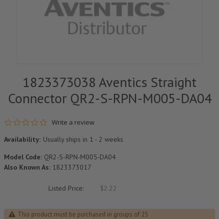
1823373038 Aventics Straight
Connector QR2-S-RPN-M005-DA04
0.0 star rating
Write a review
Availability:
Usually ships in 1 - 2 weeks
Model Code:
QR2-S-RPN-M005-DA04
Also Known As:
1823373017
Listed Price:
$2.22
This product must be purchased in groups of 25