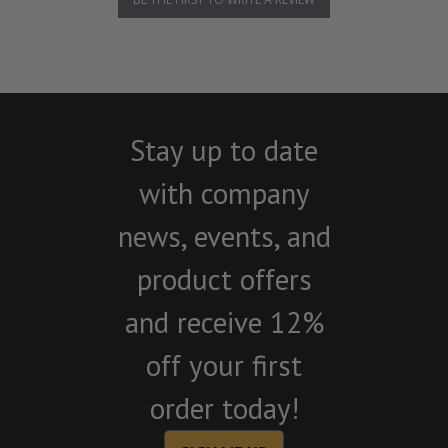
Stay up to date
with company
news, events, and
product offers
and receive 12%
off your first
order today!