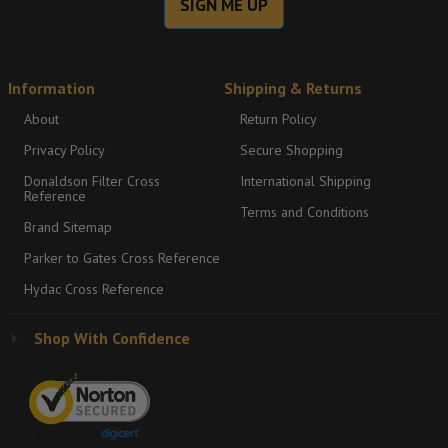
SIGN ME UP
Information
Shipping & Returns
About
Return Policy
Privacy Policy
Secure Shopping
Donaldson Filter Cross
International Shipping
Reference
Terms and Conditions
Brand Sitemap
Parker to Gates Cross Reference
Hydac Cross Reference
Shop With Confidence