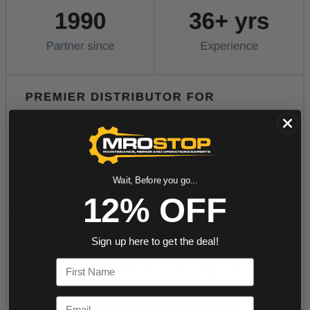
Wait, Before you go...
12% OFF
Sign up here to get the deal!
First Name
Email