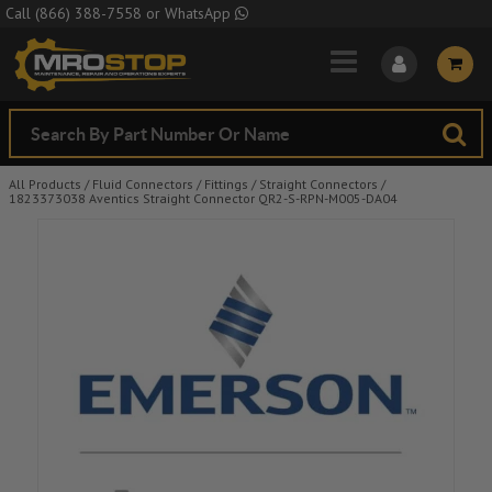
Skip to Main Content
Call
(866) 388-7558
or
WhatsApp
All Products
/
Fluid Connectors
/
Fittings
/
Straight Connectors
/
1823373038 Aventics Straight Connector QR2-S-RPN-M005-DA04