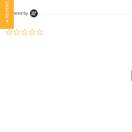
★ REVIEWS
Powered by
0.0 star rating