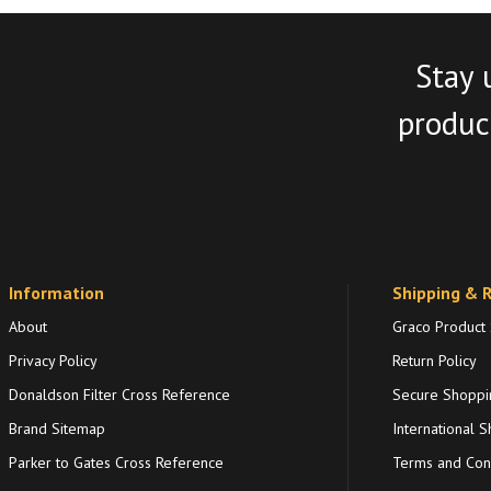
Stay 
product
Information
Shipping & 
About
Graco Product
Privacy Policy
Return Policy
Donaldson Filter Cross Reference
Secure Shoppi
Brand Sitemap
International S
Parker to Gates Cross Reference
Terms and Cond