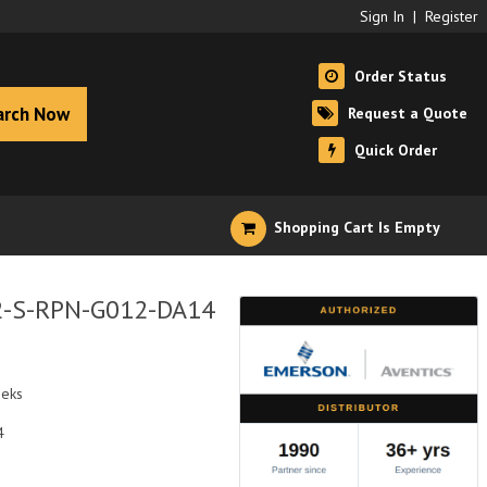
Sign In
|
Register
Order Status
arch Now
Request a Quote
Quick Order
Shopping Cart Is Empty
R2-S-RPN-G012-DA14
eeks
4