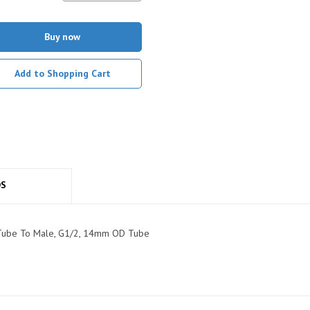
Buy now
Add to Shopping Cart
DS
t, Tube To Male, G1/2, 14mm OD Tube