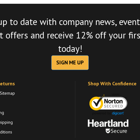
up to date with company news, event
 offers and receive 12% off your fir
today!
SIGN ME UP
Returns
Shop With Confidence
 Sitemap
ng
hipping
itions