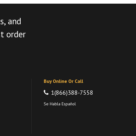
s, and
st order
Buy Online Or Call
1(866)388-7558
Se Habla Español