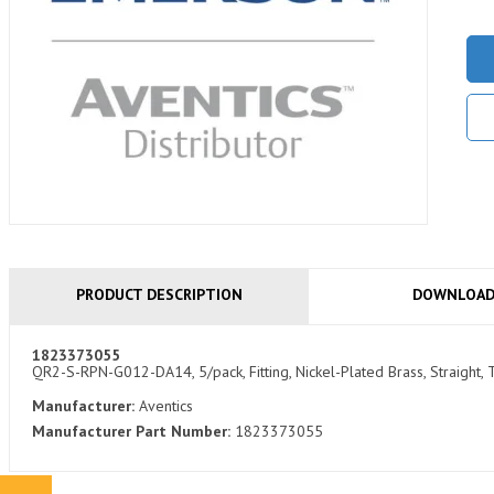
PRODUCT DESCRIPTION
DOWNLOA
1823373055
QR2-S-RPN-G012-DA14, 5/pack, Fitting, Nickel-Plated Brass, Straigh
Manufacturer:
Aventics
Manufacturer Part Number:
1823373055