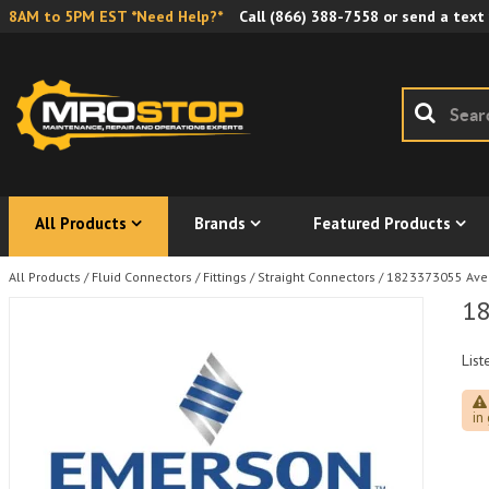
8AM to 5PM EST *Need Help?*
Call
(866) 388-7558
or send a text
All Products
Brands
Featured Products
All Products
/
Fluid Connectors
/
Fittings
/
Straight Connectors
/
1823373055 Aven
18
List
in