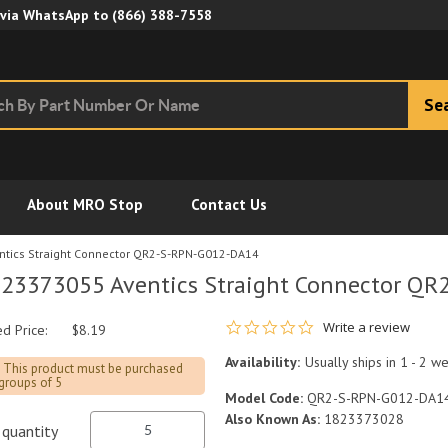
Skip to Main Content
 via WhatsApp to
(866) 388-7558
Se
About MRO Stop
Contact Us
tics Straight Connector QR2-S-RPN-G012-DA14
23373055 Aventics Straight Connector Q
0.0 star rating
Write a review
ed Price:
$8.19
Availability:
Usually ships in 1 - 2 w
This product must be purchased
 groups of 5
Model Code:
QR2-S-RPN-G012-DA1
Also Known As:
1823373028
quantity