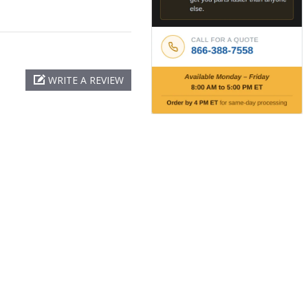
WRITE A REVIEW