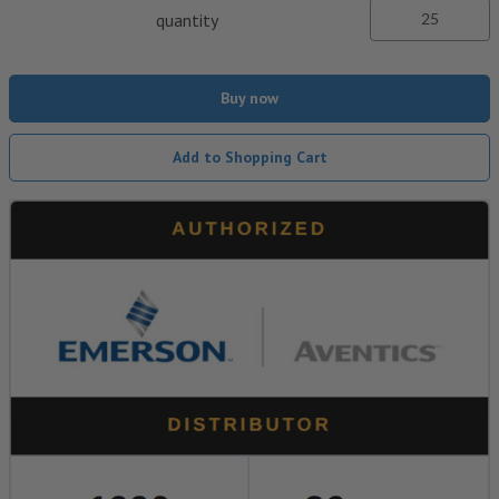
quantity
Buy now
Add to Shopping Cart