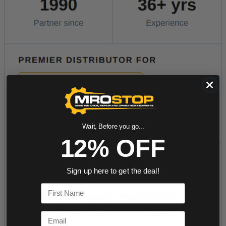
Wait, Before you go...
12% OFF
Sign up here to get the deal!
First Name
Email