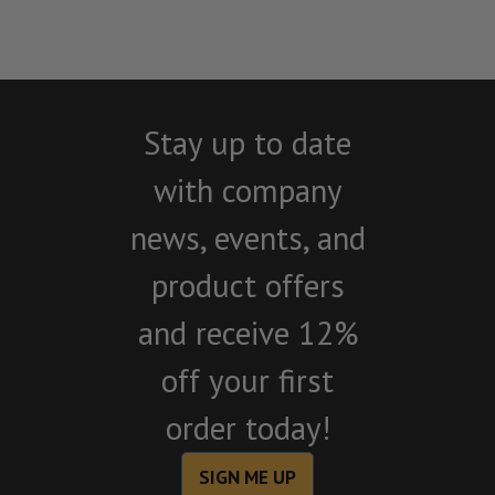
Stay up to date
with company
news, events, and
product offers
and receive 12%
off your first
order today!
SIGN ME UP