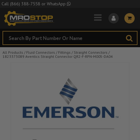
Skip to Main Content
Call
(866) 388-7558
or
WhatsApp
All Products
/
Fluid Connectors
/
Fittings
/
Straight Connectors
/
1823373089 Aventics Straight Connector QR2-F-RPN-M005-DA04