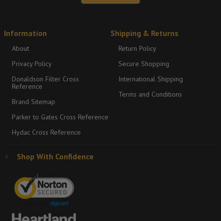
Information
Shipping & Returns
About
Return Policy
Privacy Policy
Secure Shopping
Donaldson Filter Cross
International Shipping
Reference
Terms and Conditions
Brand Sitemap
Parker to Gates Cross Reference
Hydac Cross Reference
Shop With Confidence