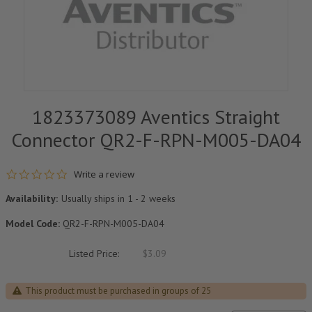
1823373089 Aventics Straight
Connector QR2-F-RPN-M005-DA04
0.0 star rating
Write a review
Availability:
Usually ships in 1 - 2 weeks
Model Code:
QR2-F-RPN-M005-DA04
Listed Price:
$3.09
This product must be purchased in groups of 25