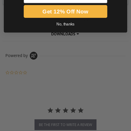
Get 12% Off Now
PRODUCT DESCRIPTION
No, thanks
DOWNLOADS
Powered by
0.0 star rating
BE THE FIRST TO WRITE A REVIEW