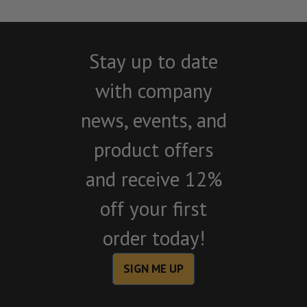
Stay up to date
with company
news, events, and
product offers
and receive 12%
off your first
order today!
SIGN ME UP