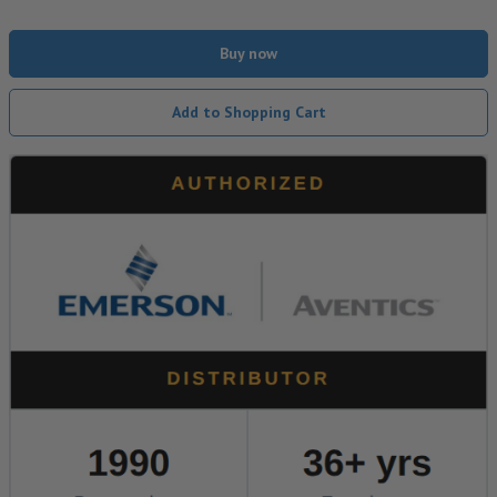
Buy now
Add to Shopping Cart