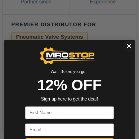
Wait, Before you go...
12% OFF
Sign up here to get the deal!
First Name
Email