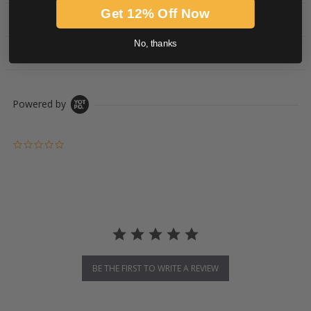
Get 12% Off Now
PRODUCT DESCRIPTION
No, thanks
DOWNLOADS
Powered by
0.0 star rating
BE THE FIRST TO WRITE A REVIEW