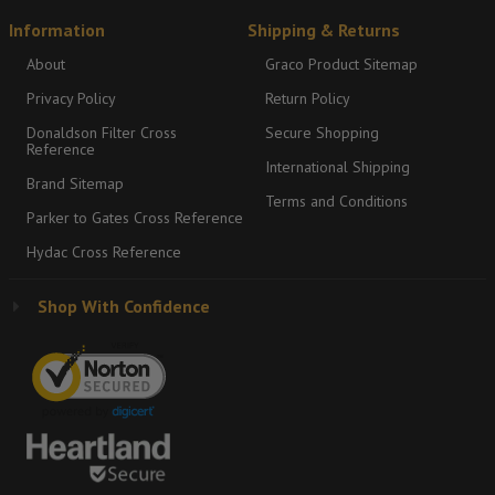
Information
Shipping & Returns
About
Graco Product Sitemap
Privacy Policy
Return Policy
Donaldson Filter Cross
Secure Shopping
Reference
International Shipping
Brand Sitemap
Terms and Conditions
Parker to Gates Cross Reference
Hydac Cross Reference
Shop With Confidence