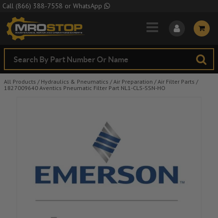
Skip to Main Content
Call
(866) 388-7558
or
WhatsApp
All Products
/
Hydraulics & Pneumatics
/
Air Preparation
/
Air Filter Parts
/
1827009640 Aventics Pneumatic Filter Part NL1-CLS-SSN-HO