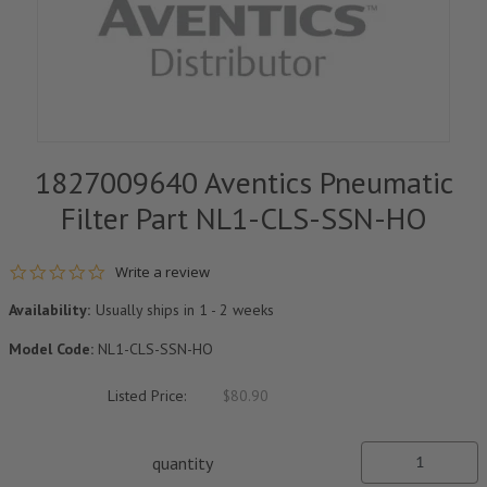
1827009640 Aventics Pneumatic
Filter Part NL1-CLS-SSN-HO
0.0 star rating
Write a review
Availability:
Usually ships in 1 - 2 weeks
Model Code:
NL1-CLS-SSN-HO
Listed Price:
$80.90
quantity